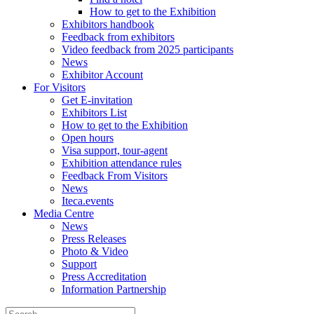
How to get to the Exhibition
Exhibitors handbook
Feedback from exhibitors
Video feedback from 2025 participants
News
Exhibitor Account
For Visitors
Get E-invitation
Exhibitors List
How to get to the Exhibition
Open hours
Visa support, tour-agent
Exhibition attendance rules
Feedback From Visitors
News
Iteca.events
Media Centre
News
Press Releases
Photo & Video
Support
Press Accreditation
Information Partnership