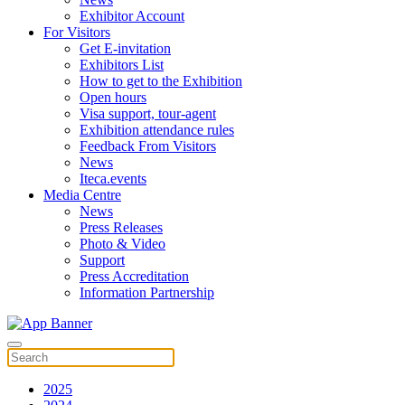
Exhibitor Account
For Visitors
Get E-invitation
Exhibitors List
How to get to the Exhibition
Open hours
Visa support, tour-agent
Exhibition attendance rules
Feedback From Visitors
News
Iteca.events
Media Centre
News
Press Releases
Photo & Video
Support
Press Accreditation
Information Partnership
2025