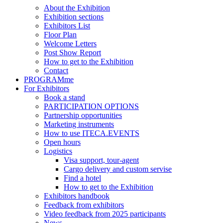
About the Exhibition
Exhibition sections
Exhibitors List
Floor Plan
Welcome Letters
Post Show Report
How to get to the Exhibition
Contact
PROGRAMme
For Exhibitors
Book a stand
PARTICIPATION OPTIONS
Partnership opportunities
Marketing instruments
How to use ITECA.EVENTS
Open hours
Logistics
Visa support, tour-agent
Cargo delivery and custom servise
Find a hotel
How to get to the Exhibition
Exhibitors handbook
Feedback from exhibitors
Video feedback from 2025 participants
News