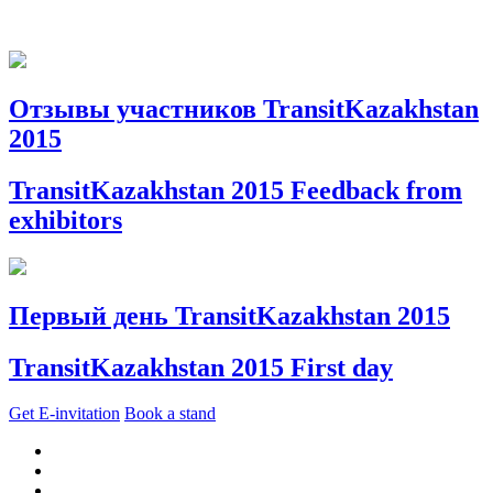
Отзывы участников TransitKazakhstan
2015
TransitKazakhstan 2015 Feedback from
exhibitors
Первый день TransitKazakhstan 2015
TransitKazakhstan 2015 First day
Get E-invitation
Book a stand