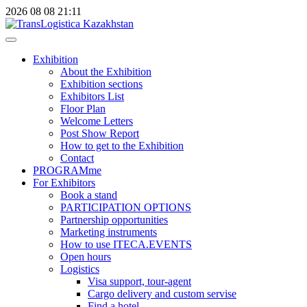
2026
08
08
21:11
Exhibition
About the Exhibition
Exhibition sections
Exhibitors List
Floor Plan
Welcome Letters
Post Show Report
How to get to the Exhibition
Contact
PROGRAMme
For Exhibitors
Book a stand
PARTICIPATION OPTIONS
Partnership opportunities
Marketing instruments
How to use ITECA.EVENTS
Open hours
Logistics
Visa support, tour-agent
Cargo delivery and custom servise
Find a hotel