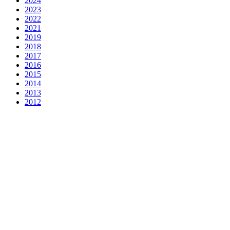
2024
2023
2022
2021
2019
2018
2017
2016
2015
2014
2013
2012