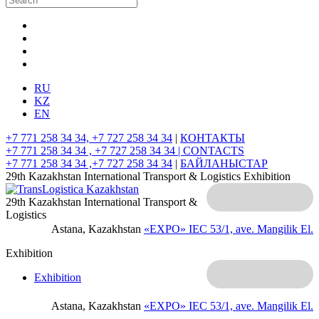
RU
KZ
EN
+7 771 258 34 34, +7 727 258 34 34
|
КОНТАКТЫ
+7 771 258 34 34 , +7 727 258 34 34 |
CONTACTS
+7 771 258 34 34 ,+7 727 258 34 34
|
БАЙЛАНЫСТАР
29th Kazakhstan International Transport & Logistics Exhibition
29th Kazakhstan International Transport &
Logistics
Astana, Kazakhstan
«EXPO» IEC
53/1, ave. Mangilik El.
Exhibition
Exhibition
Astana, Kazakhstan
«EXPO» IEC
53/1, ave. Mangilik El.