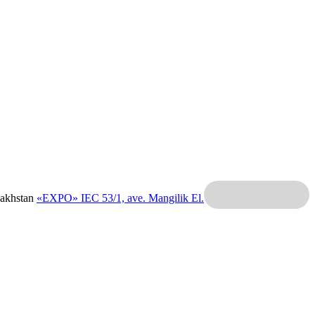
zakhstan
«EXPO» IEC
53/1, ave. Mangilik El.