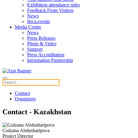
Exhibition attendance rules
Feedback From Visitors
News
Iteca.events
Media Centre
News
Press Releases
Photo & Video
Support
Press Accreditation
Information Partnership
Contact
Organisers
Contact - Kazakhstan
Gulzana Abdusharipova
Project Director