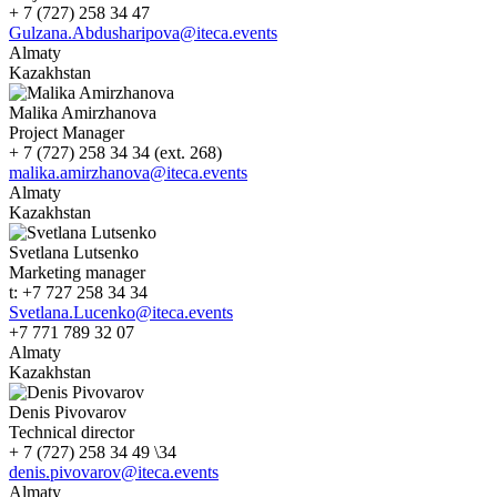
+ 7 (727) 258 34 47
Gulzana.Abdusharipova@iteca.events
Almaty
Kazakhstan
Malika Amirzhanova
Project Manager
+ 7 (727) 258 34 34 (ext. 268)
malika.amirzhanova@iteca.events
Almaty
Kazakhstan
Svetlana Lutsenko
Marketing manager
t: +7 727 258 34 34
Svetlana.Lucenko@iteca.events
+7 771 789 32 07
Almaty
Kazakhstan
Denis Pivovarov
Technical director
+ 7 (727) 258 34 49 \34
denis.pivovarov@iteca.events
Almaty