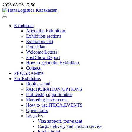
2026
08
06
12:50
Exhibition
About the Exhibition
Exhibition sections
Exhibitors List
Floor Plan
Welcome Letters
Post Show Report
How to get to the Exhibition
Contact
PROGRAMme
For Exhibitors
Book a stand
PARTICIPATION OPTIONS
Partnership opportunities
Marketing instruments
How to use ITECA.EVENTS
Open hours
Logistics
Visa support, tour-agent
Cargo delivery and custom servise
Find a hotel