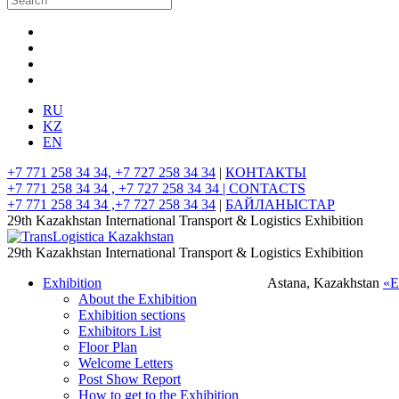
RU
KZ
EN
+7 771 258 34 34, +7 727 258 34 34
|
КОНТАКТЫ
+7 771 258 34 34 , +7 727 258 34 34 |
CONTACTS
+7 771 258 34 34 ,+7 727 258 34 34
|
БАЙЛАНЫСТАР
29th Kazakhstan International Transport & Logistics Exhibition
29th Kazakhstan International Transport & Logistics Exhibition
Exhibition
Astana, Kazakhstan
«
About the Exhibition
Exhibition sections
Exhibitors List
Floor Plan
Welcome Letters
Post Show Report
How to get to the Exhibition