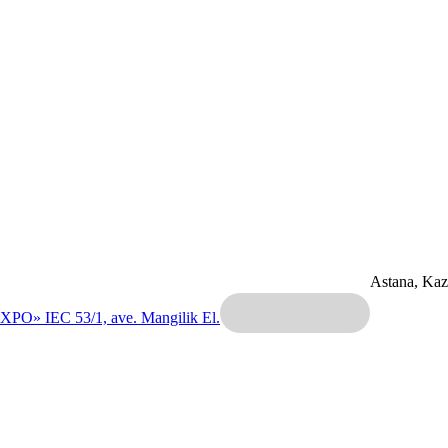
Astana, Ka
EXPO» IEC
53/1, ave. Mangilik El.