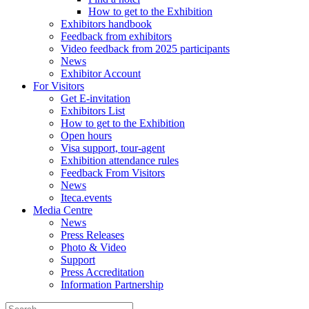
How to get to the Exhibition
Exhibitors handbook
Feedback from exhibitors
Video feedback from 2025 participants
News
Exhibitor Account
For Visitors
Get E-invitation
Exhibitors List
How to get to the Exhibition
Open hours
Visa support, tour-agent
Exhibition attendance rules
Feedback From Visitors
News
Iteca.events
Media Centre
News
Press Releases
Photo & Video
Support
Press Accreditation
Information Partnership