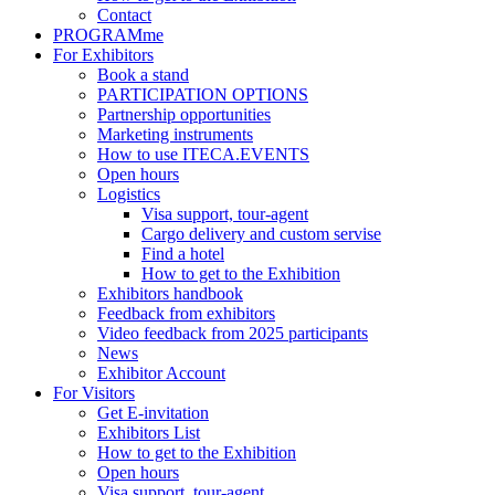
Contact
PROGRAMme
For Exhibitors
Book a stand
PARTICIPATION OPTIONS
Partnership opportunities
Marketing instruments
How to use ITECA.EVENTS
Open hours
Logistics
Visa support, tour-agent
Cargo delivery and custom servise
Find a hotel
How to get to the Exhibition
Exhibitors handbook
Feedback from exhibitors
Video feedback from 2025 participants
News
Exhibitor Account
For Visitors
Get E-invitation
Exhibitors List
How to get to the Exhibition
Open hours
Visa support, tour-agent