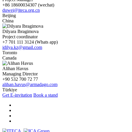
+86 18600034307 (wechat)
duwei@iteca.org.cn
Beijing
China
Dilyara Ibragimova
Project coordinator
+7 701 111 3124 (Whats app)
idilya.kz@gmail.com
Toronto
Canada
Alihan Havus
Managing Director
+90 532 700 72 77
alihan.havus@armadago.com
Türkiye
Get E-invitation
Book a stand