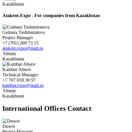
Kazakhstan
Atakent-Expo - For companies from Kazakhstan
Gulnara Tashmuratova
Project Manager
+7 (701) 269 73 15
atakent.expo@mail.ru
Almaty
Kazakhstan
Kambar Abuov
Technical Manager
+7 707 659 30 97
kambar.expo@mail.ru
Almaty
Kazakhstan
International Offices Contact
Duwei
Project Manager