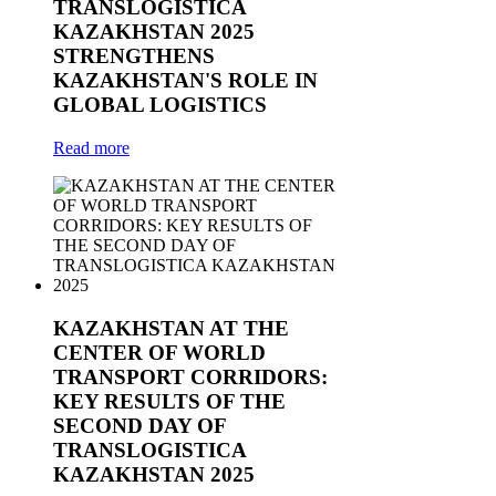
TRANSLOGISTICA
KAZAKHSTAN 2025
STRENGTHENS
KAZAKHSTAN'S ROLE IN
GLOBAL LOGISTICS
Read more
KAZAKHSTAN AT THE
CENTER OF WORLD
TRANSPORT CORRIDORS:
KEY RESULTS OF THE
SECOND DAY OF
TRANSLOGISTICA
KAZAKHSTAN 2025