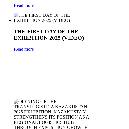
Read more
THE FIRST DAY OF THE
EXHIBITION 2025 (VIDEO)
Read more