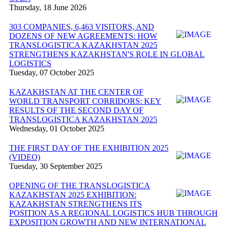
Thursday, 18 June 2026
303 COMPANIES, 6,463 VISITORS, AND
DOZENS OF NEW AGREEMENTS: HOW
TRANSLOGISTICA KAZAKHSTAN 2025
STRENGTHENS KAZAKHSTAN'S ROLE IN GLOBAL
LOGISTICS
Tuesday, 07 October 2025
KAZAKHSTAN AT THE CENTER OF
WORLD TRANSPORT CORRIDORS: KEY
RESULTS OF THE SECOND DAY OF
TRANSLOGISTICA KAZAKHSTAN 2025
Wednesday, 01 October 2025
THE FIRST DAY OF THE EXHIBITION 2025
(VIDEO)
Tuesday, 30 September 2025
OPENING OF THE TRANSLOGISTICA
KAZAKHSTAN 2025 EXHIBITION:
KAZAKHSTAN STRENGTHENS ITS
POSITION AS A REGIONAL LOGISTICS HUB THROUGH
EXPOSITION GROWTH AND NEW INTERNATIONAL