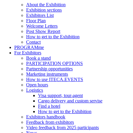
About the Exhibition
Exhibition sections
Exhibitors List
Floor Plan
Welcome Letters
Post Show Report
How to get to the Exhibition
Contact
PROGRAMme
For Exhibitors
Book a stand
PARTICIPATION OPTIONS
Partnership opportunities
Marketing instruments
How to use ITECA.EVENTS
Open hours
Logistics
Visa support, tour-agent
Cargo delivery and custom servise
Find a hotel
How to get to the Exhibition
Exhibitors handbook
Feedback from exhibitors
Video feedback from 2025 participants
News