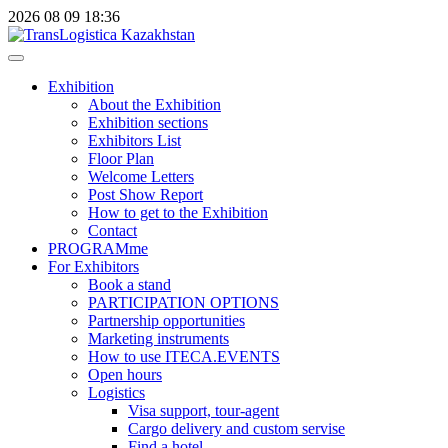
2026
08
09
18:36
Exhibition
About the Exhibition
Exhibition sections
Exhibitors List
Floor Plan
Welcome Letters
Post Show Report
How to get to the Exhibition
Contact
PROGRAMme
For Exhibitors
Book a stand
PARTICIPATION OPTIONS
Partnership opportunities
Marketing instruments
How to use ITECA.EVENTS
Open hours
Logistics
Visa support, tour-agent
Cargo delivery and custom servise
Find a hotel