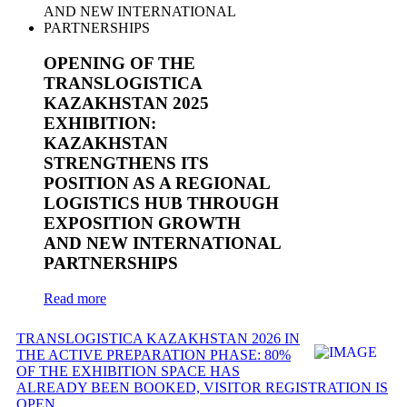
OPENING OF THE
TRANSLOGISTICA
KAZAKHSTAN 2025
EXHIBITION:
KAZAKHSTAN
STRENGTHENS ITS
POSITION AS A REGIONAL
LOGISTICS HUB THROUGH
EXPOSITION GROWTH
AND NEW INTERNATIONAL
PARTNERSHIPS
Read more
TRANSLOGISTICA KAZAKHSTAN 2026 IN
THE ACTIVE PREPARATION PHASE: 80%
OF THE EXHIBITION SPACE HAS
ALREADY BEEN BOOKED, VISITOR REGISTRATION IS
OPEN