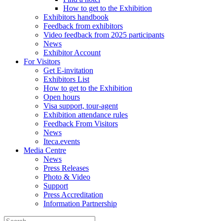
How to get to the Exhibition
Exhibitors handbook
Feedback from exhibitors
Video feedback from 2025 participants
News
Exhibitor Account
For Visitors
Get E-invitation
Exhibitors List
How to get to the Exhibition
Open hours
Visa support, tour-agent
Exhibition attendance rules
Feedback From Visitors
News
Iteca.events
Media Centre
News
Press Releases
Photo & Video
Support
Press Accreditation
Information Partnership