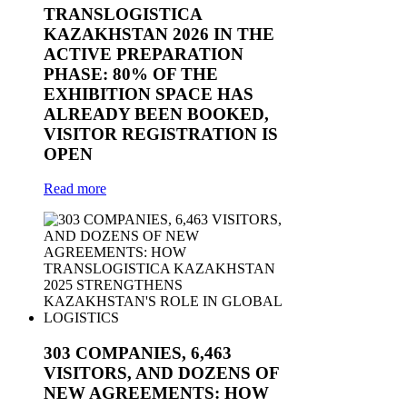
TRANSLOGISTICA
KAZAKHSTAN 2026 IN THE
ACTIVE PREPARATION
PHASE: 80% OF THE
EXHIBITION SPACE HAS
ALREADY BEEN BOOKED,
VISITOR REGISTRATION IS
OPEN
Read more
303 COMPANIES, 6,463
VISITORS, AND DOZENS OF
NEW AGREEMENTS: HOW