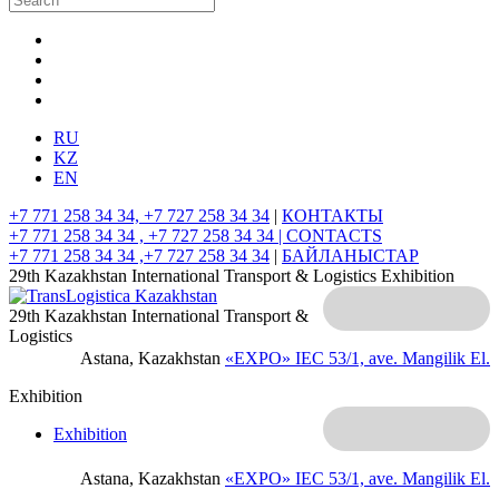
RU
KZ
EN
+7 771 258 34 34, +7 727 258 34 34
|
КОНТАКТЫ
+7 771 258 34 34 , +7 727 258 34 34 |
CONTACTS
+7 771 258 34 34 ,+7 727 258 34 34
|
БАЙЛАНЫСТАР
29th Kazakhstan International Transport & Logistics Exhibition
29th Kazakhstan International Transport &
Logistics
Astana, Kazakhstan
«EXPO» IEC
53/1, ave. Mangilik El.
Exhibition
Exhibition
Astana, Kazakhstan
«EXPO» IEC
53/1, ave. Mangilik El.