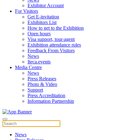
Exhibitor Account
For Visitors
Get E-invitation
Exhibitors List
How to get to the Exhibition
Open hours
Visa support, tour-agent
Exhibition attendance rules
Feedback From Visitors
News
Iteca.events
Media Centre
News
Press Releases
Photo & Video
Support
Press Accreditation
Information Partnership
News