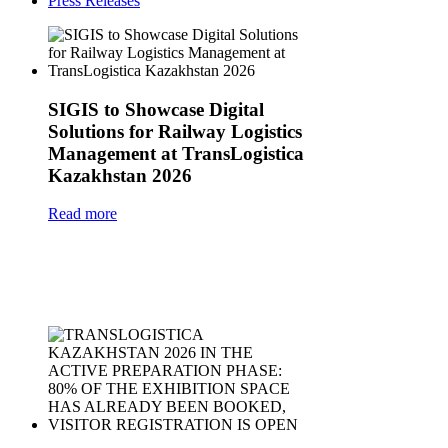
Press Releases
SIGIS to Showcase Digital
Solutions for Railway Logistics
Management at TransLogistica
Kazakhstan 2026
Read more