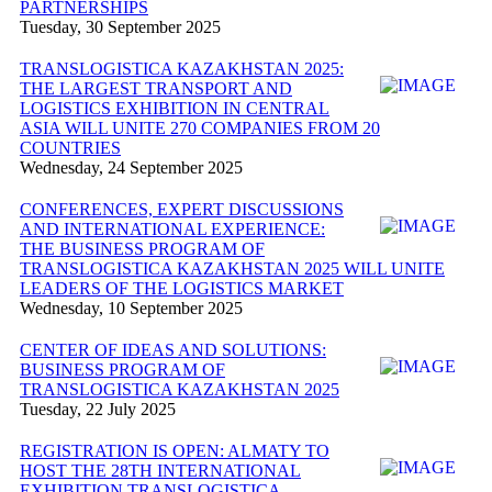
PARTNERSHIPS
Tuesday, 30 September 2025
TRANSLOGISTICA KAZAKHSTAN 2025:
THE LARGEST TRANSPORT AND
LOGISTICS EXHIBITION IN CENTRAL
ASIA WILL UNITE 270 COMPANIES FROM 20
COUNTRIES
Wednesday, 24 September 2025
CONFERENCES, EXPERT DISCUSSIONS
AND INTERNATIONAL EXPERIENCE:
THE BUSINESS PROGRAM OF
TRANSLOGISTICA KAZAKHSTAN 2025 WILL UNITE
LEADERS OF THE LOGISTICS MARKET
Wednesday, 10 September 2025
CENTER OF IDEAS AND SOLUTIONS:
BUSINESS PROGRAM OF
TRANSLOGISTICA KAZAKHSTAN 2025
Tuesday, 22 July 2025
REGISTRATION IS OPEN: ALMATY TO
HOST THE 28TH INTERNATIONAL
EXHIBITION TRANSLOGISTICA