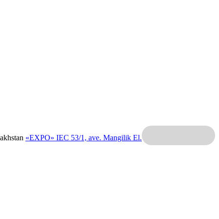
zakhstan
«EXPO» IEC
53/1, ave. Mangilik El.