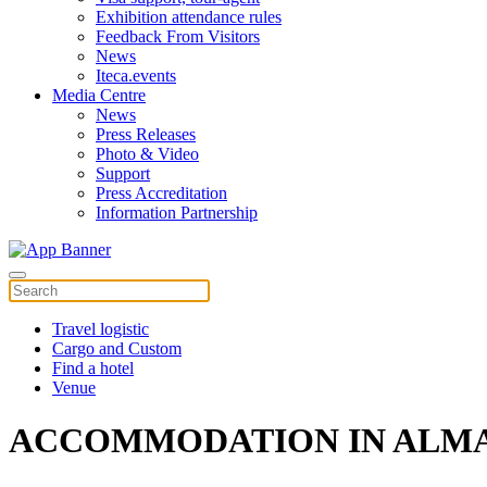
Exhibition attendance rules
Feedback From Visitors
News
Iteca.events
Media Centre
News
Press Releases
Photo & Video
Support
Press Accreditation
Information Partnership
Travel logistic
Cargo and Custom
Find a hotel
Venue
ACCOMMODATION IN ALM