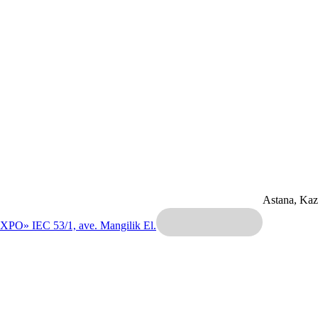
Astana, Ka
EXPO» IEC
53/1, ave. Mangilik El.