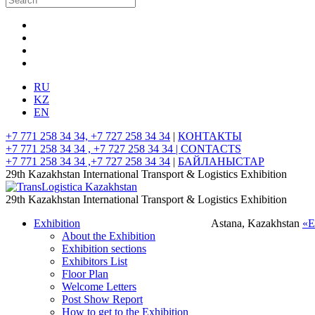
RU
KZ
EN
+7 771 258 34 34, +7 727 258 34 34
|
КОНТАКТЫ
+7 771 258 34 34 , +7 727 258 34 34 |
CONTACTS
+7 771 258 34 34 ,+7 727 258 34 34
|
БАЙЛАНЫСТАР
29th Kazakhstan International Transport & Logistics Exhibition
29th Kazakhstan International Transport & Logistics Exhibition
Exhibition
Astana, Kazakhstan
«
About the Exhibition
Exhibition sections
Exhibitors List
Floor Plan
Welcome Letters
Post Show Report
How to get to the Exhibition