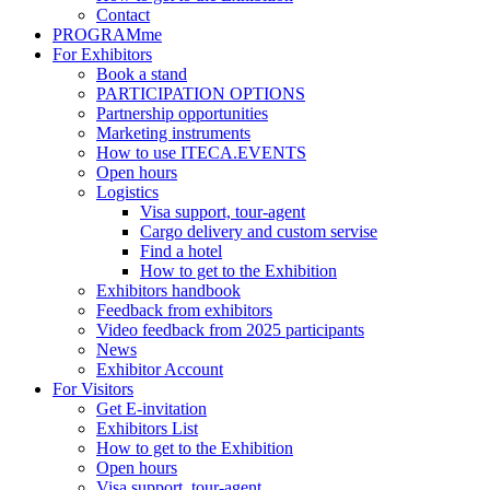
Contact
PROGRAMme
For Exhibitors
Book a stand
PARTICIPATION OPTIONS
Partnership opportunities
Marketing instruments
How to use ITECA.EVENTS
Open hours
Logistics
Visa support, tour-agent
Cargo delivery and custom servise
Find a hotel
How to get to the Exhibition
Exhibitors handbook
Feedback from exhibitors
Video feedback from 2025 participants
News
Exhibitor Account
For Visitors
Get E-invitation
Exhibitors List
How to get to the Exhibition
Open hours
Visa support, tour-agent