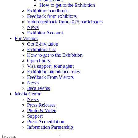
How to get to the Exhibition
Exhibitors handbook
Feedback from exhibitors
Video feedback from 2025 participants
News
Exhibitor Account
For Visitors
Get E-invitation
Exhibitors List
How to get to the Exhibition
Open hours
Visa support, tour-agent
Exhibition attendance rules
Feedback From Visitors
News
Iteca.events
Media Centre
News
Press Releases
Photo & Video
Support
Press Accreditation
Information Partnership