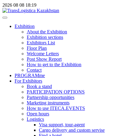
2026
08
08
18:19
Exhibition
About the Exhibition
Exhibition sections
Exhibitors List
Floor Plan
Welcome Letters
Post Show Report
How to get to the Exhibition
Contact
PROGRAMme
For Exhibitors
Book a stand
PARTICIPATION OPTIONS
Partnership opportunities
Marketing instruments
How to use ITECA.EVENTS
Open hours
Logistics
Visa support, tour-agent
Cargo delivery and custom servise
Find a hotel