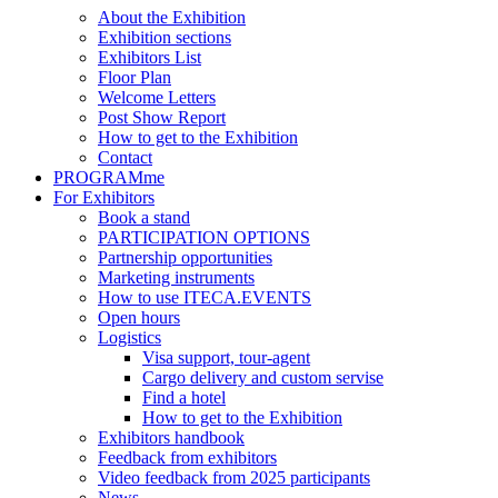
About the Exhibition
Exhibition sections
Exhibitors List
Floor Plan
Welcome Letters
Post Show Report
How to get to the Exhibition
Contact
PROGRAMme
For Exhibitors
Book a stand
PARTICIPATION OPTIONS
Partnership opportunities
Marketing instruments
How to use ITECA.EVENTS
Open hours
Logistics
Visa support, tour-agent
Cargo delivery and custom servise
Find a hotel
How to get to the Exhibition
Exhibitors handbook
Feedback from exhibitors
Video feedback from 2025 participants
News