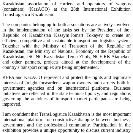
Kazakhstan association of carriers and operators of wagons
(containers) (KazACO) at
the 28th International Exhibition
TransLogistica Kazakhstan!
The companies belonging to both associations are actively involved
in the implementation of the tasks set by the President of the
Republic of Kazakhstan Kassym-Jomart Tokayev to create an
efficient, competitive and sustainable transport and logistics system.
Together with the Ministry of Transport of the Republic of
Kazakhstan, the Ministry of National Economy of the Republic of
Kazakhstan, JSC NC Kazakhstan Temir Zholy, NCE RK Atameken
and other partners, projects aimed at the development of the
country's transport complex are being implemented.
KFFA and KazACO represent and protect the rights and legitimate
interests of freight forwarders, wagon owners and carriers both in
government agencies and on international platforms.
Business
initiatives are reflected in the state technical policy, and regulations
governing the activities of transport market participants are being
improved.
I am confident that TransLogistica Kazakhstan is the most important
international platform for constructive dialogue between business,
government and the professional community. Participation in the
exhibition provides a unique opportunity to discuss current industry