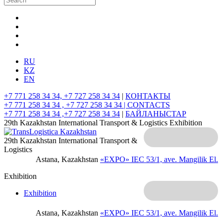
RU
KZ
EN
+7 771 258 34 34, +7 727 258 34 34
|
КОНТАКТЫ
+7 771 258 34 34 , +7 727 258 34 34 |
CONTACTS
+7 771 258 34 34 ,+7 727 258 34 34
|
БАЙЛАНЫСТАР
29th Kazakhstan International Transport & Logistics Exhibition
29th Kazakhstan International Transport &
Logistics
Astana, Kazakhstan
«EXPO» IEC
53/1, ave. Mangilik El.
Exhibition
Exhibition
Astana, Kazakhstan
«EXPO» IEC
53/1, ave. Mangilik El.