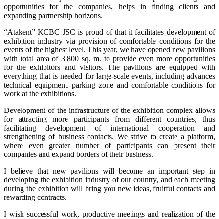
opportunities for the companies, helps in finding clients and
expanding partnership horizons.
“Atakent” KCBC JSC is proud of that it facilitates development of
exhibition industry via provision of comfortable conditions for the
events of the highest level. This year, we have opened new pavilions
with total area of 3,800 sq. m. to provide even more opportunities
for the exhibitors and visitors. The pavilions are equipped with
everything that is needed for large-scale events, including advances
technical equipment, parking zone and comfortable conditions for
work at the exhibitions.
Development of the infrastructure of the exhibition complex allows
for attracting more participants from different countries, thus
facilitating development of international cooperation and
strengthening of business contacts. We strive to create a platform,
where even greater number of participants can present their
companies and expand borders of their business.
I believe that new pavilions will become an important step in
developing the exhibition industry of our country, and each meeting
during the exhibition will bring you new ideas, fruitful contacts and
rewarding contracts.
I wish successful work, productive meetings and realization of the