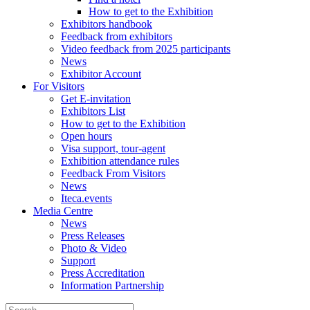
How to get to the Exhibition
Exhibitors handbook
Feedback from exhibitors
Video feedback from 2025 participants
News
Exhibitor Account
For Visitors
Get E-invitation
Exhibitors List
How to get to the Exhibition
Open hours
Visa support, tour-agent
Exhibition attendance rules
Feedback From Visitors
News
Iteca.events
Media Centre
News
Press Releases
Photo & Video
Support
Press Accreditation
Information Partnership