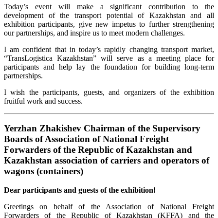
Today’s event will make a significant contribution to the
development of the transport potential of Kazakhstan and all
exhibition participants, give new impetus to further strengthening
our partnerships, and inspire us to meet modern challenges.
I am confident that in today’s rapidly changing transport market,
“TransLogistica Kazakhstan” will serve as a meeting place for
participants and help lay the foundation for building long-term
partnerships.
I wish the participants, guests, and organizers of the exhibition
fruitful work and success.
Yerzhan Zhakishev Chairman of the Supervisory
Boards of Association of National Freight
Forwarders of the Republic of Kazakhstan and
Kazakhstan association of carriers and operators of
wagons (containers)
Dear participants and guests of the exhibition!
Greetings on behalf of the Association of National Freight
Forwarders of the Republic of Kazakhstan (KFFA) and the