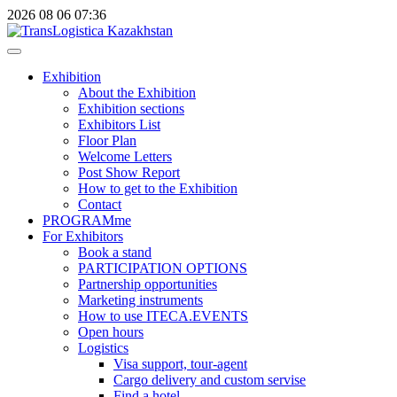
2026
08
06
07:36
Exhibition
About the Exhibition
Exhibition sections
Exhibitors List
Floor Plan
Welcome Letters
Post Show Report
How to get to the Exhibition
Contact
PROGRAMme
For Exhibitors
Book a stand
PARTICIPATION OPTIONS
Partnership opportunities
Marketing instruments
How to use ITECA.EVENTS
Open hours
Logistics
Visa support, tour-agent
Cargo delivery and custom servise
Find a hotel