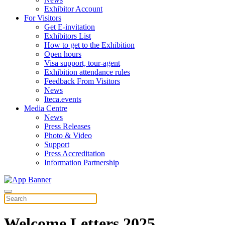
Exhibitor Account
For Visitors
Get E-invitation
Exhibitors List
How to get to the Exhibition
Open hours
Visa support, tour-agent
Exhibition attendance rules
Feedback From Visitors
News
Iteca.events
Media Centre
News
Press Releases
Photo & Video
Support
Press Accreditation
Information Partnership
Welcome Letters 2025