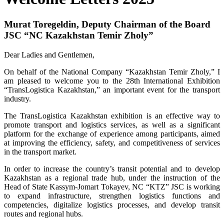
Murat Toregeldin, Deputy Chairman of the Board
JSC “NC Kazakhstan Temir Zholy”
Dear Ladies and Gentlemen,
On behalf of the National Company “Kazakhstan Temir Zholy,” I
am pleased to welcome you to the 28th International Exhibition
“TransLogistica Kazakhstan,” an important event for the transport
industry.
The TransLogistica Kazakhstan exhibition is an effective way to
promote transport and logistics services, as well as a significant
platform for the exchange of experience among participants, aimed
at improving the efficiency, safety, and competitiveness of services
in the transport market.
In order to increase the country’s transit potential and to develop
Kazakhstan as a regional trade hub, under the instruction of the
Head of State Kassym-Jomart Tokayev, NC “KTZ” JSC is working
to expand infrastructure, strengthen logistics functions and
competencies, digitalize logistics processes, and develop transit
routes and regional hubs.