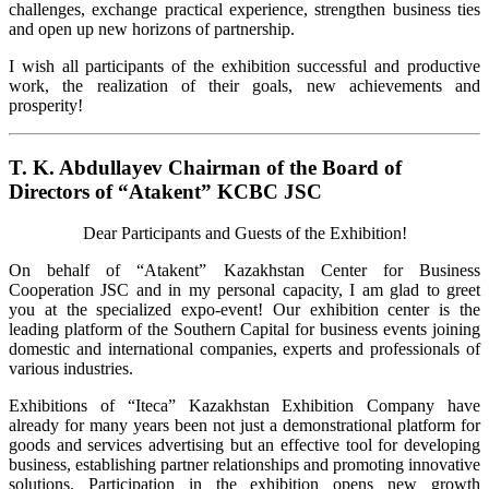
challenges, exchange practical experience, strengthen business ties
and open up new horizons of partnership.
I wish all participants of the exhibition successful and productive
work, the realization of their goals, new achievements and
prosperity!
T. K. Abdullayev Chairman of the Board of
Directors of “Atakent” KCBC JSC
Dear Participants and Guests of the Exhibition!
On behalf of “Atakent” Kazakhstan Center for Business
Cooperation JSC and in my personal capacity, I am glad to greet
you at the specialized expo-event! Our exhibition center is the
leading platform of the Southern Capital for business events joining
domestic and international companies, experts and professionals of
various industries.
Exhibitions of “Iteca” Kazakhstan Exhibition Company have
already for many years been not just a demonstrational platform for
goods and services advertising but an effective tool for developing
business, establishing partner relationships and promoting innovative
solutions. Participation in the exhibition opens new growth