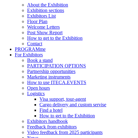
About the Exhibition
Exhibition sections
Exhibitors List
Floor Plan
Welcome Letters
Post Show Report
How to get to the Exhibition
Contact
PROGRAMme
For Exhibitors
Book a stand
PARTICIPATION OPTIONS
Partnership opportunities
Marketing instruments
How to use ITECA.EVENTS
Open hours
Logistics
Visa support, tour-agent
Cargo delivery and custom servise
Find a hotel
How to get to the Exhibition
Exhibitors handbook
Feedback from exhibitors
Video feedback from 2025 participants
News