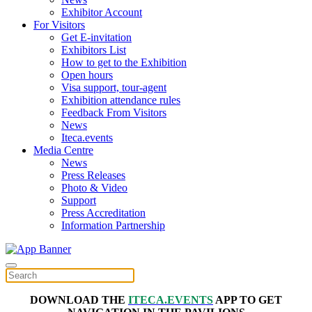
Exhibitor Account
For Visitors
Get E-invitation
Exhibitors List
How to get to the Exhibition
Open hours
Visa support, tour-agent
Exhibition attendance rules
Feedback From Visitors
News
Iteca.events
Media Centre
News
Press Releases
Photo & Video
Support
Press Accreditation
Information Partnership
DOWNLOAD THE
ITECA.EVENTS
APP TO GET