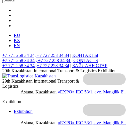
RU
KZ
EN
+7 771 258 34 34, +7 727 258 34 34
|
КОНТАКТЫ
+7 771 258 34 34 , +7 727 258 34 34 |
CONTACTS
+7 771 258 34 34 ,+7 727 258 34 34
|
БАЙЛАНЫСТАР
29th Kazakhstan International Transport & Logistics Exhibition
29th Kazakhstan International Transport &
Logistics
Astana, Kazakhstan
«EXPO» IEC
53/1, ave. Mangilik El.
Exhibition
Exhibition
Astana, Kazakhstan
«EXPO» IEC
53/1, ave. Mangilik El.