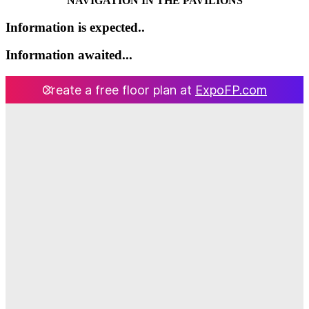
NAVIGATION IN THE PAVILIONS
Information is expected..
Information awaited...