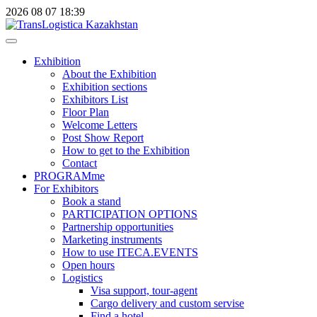
2026
08
07
18:39
Exhibition
About the Exhibition
Exhibition sections
Exhibitors List
Floor Plan
Welcome Letters
Post Show Report
How to get to the Exhibition
Contact
PROGRAMme
For Exhibitors
Book a stand
PARTICIPATION OPTIONS
Partnership opportunities
Marketing instruments
How to use ITECA.EVENTS
Open hours
Logistics
Visa support, tour-agent
Cargo delivery and custom servise
Find a hotel