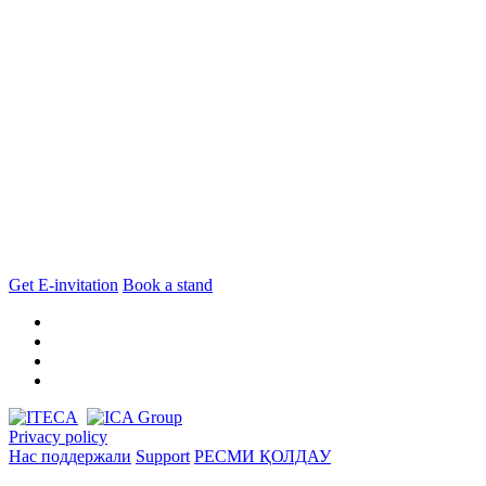
Get E-invitation
Book a stand
Privacy policy
Нас поддержали
Support
РЕСМИ ҚОЛДАУ