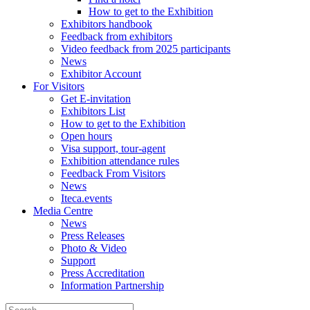
How to get to the Exhibition
Exhibitors handbook
Feedback from exhibitors
Video feedback from 2025 participants
News
Exhibitor Account
For Visitors
Get E-invitation
Exhibitors List
How to get to the Exhibition
Open hours
Visa support, tour-agent
Exhibition attendance rules
Feedback From Visitors
News
Iteca.events
Media Centre
News
Press Releases
Photo & Video
Support
Press Accreditation
Information Partnership