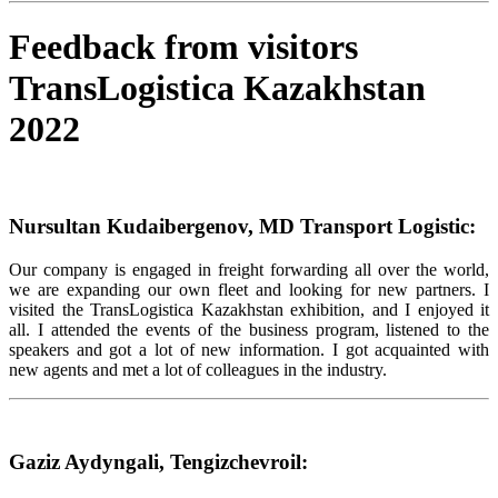
Feedback from visitors
TransLogistica Kazakhstan
2022
Nursultan Kudaibergenov, MD Transport Logistic:
Our company is engaged in freight forwarding all over the world,
we are expanding our own fleet and looking for new partners. I
visited the TransLogistica Kazakhstan exhibition, and I enjoyed it
all. I attended the events of the business program, listened to the
speakers and got a lot of new information. I got acquainted with
new agents and met a lot of colleagues in the industry.
Gaziz Aydyngali, Tengizchevroil: