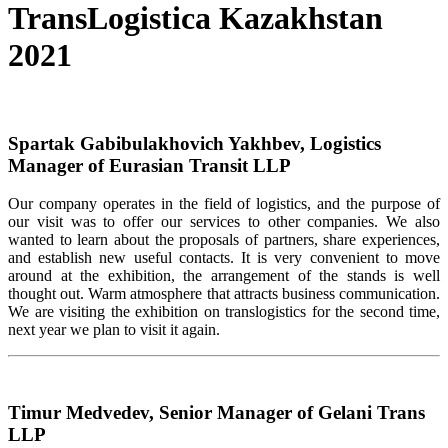
TransLogistica Kazakhstan
2021
Spartak Gabibulakhovich Yakhbev, Logistics
Manager of Eurasian Transit LLP
Our company operates in the field of logistics, and the purpose of
our visit was to offer our services to other companies. We also
wanted to learn about the proposals of partners, share experiences,
and establish new useful contacts. It is very convenient to move
around at the exhibition, the arrangement of the stands is well
thought out. Warm atmosphere that attracts business communication.
We are visiting the exhibition on translogistics for the second time,
next year we plan to visit it again.
Timur Medvedev, Senior Manager of Gelani Trans
LLP