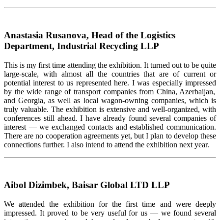
Anastasia Rusanova, Head of the Logistics
Department, Industrial Recycling LLP
This is my first time attending
the
exhibition. It turned out to be quite
large-scale, with
almost all
the countries that are of current or
potential interest to us
represented
here. I
was especially impressed
by the wide range of transport companies from China, Azerbaijan,
and Georgia, as well as local wagon-owning companies, which is
truly valuable. The exhibition is extensive and
well-organized
, with
conferences still ahead. I have already found several companies of
interest — we exchanged contacts and
established
communication.
There are no cooperation agreements yet, but I plan to develop these
connections further. I also intend to attend the exhibition next year.
Aibol Dizimbek, Baisar Global LTD LLP
We attended the exhibition for the first time and were deeply
impressed. It proved to be
very useful
for us — we found several