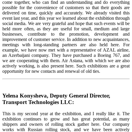
come together, who can find an understanding and do everything
possible for the convenience of customers so that their goods are
delivered on time, quickly and accurately. We already visited this
event last year, and this year we learned about the exhibition through
social media. We are very grateful and hope that such events will be
held more often, as they are useful for small, medium and large
businesses, contribute to the promotion, development and
improvement of customer service. In addition to new acquaintances,
meetings with long-standing partners are also held here. For
example, we have now met with a representative of AZAL airline,
an Azerbaijani company. They have purchased a Boeing 767, and
we are cooperating with them. Air Astana, with which we are also
actively working, is also present here. Such exhibitions are a great
opportunity for new contacts and renewal of old ties.
Yelena Konysheva, Deputy General Director,
Transport Technologies LLC:
This is my second year at the exhibition, and I really like it. The
exhibition continues to grow and has great potential, as many
shippers and owners of rolling stock gather here. Our company
works with Russian rolling stock, and we have been actively