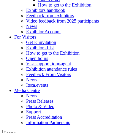
How to get to the Exhibition
Exhibitors handbook
Feedback from exhibitors
Video feedback from 2025 participants
News
Exhibitor Account
For Visitors
Get E-invitation
Exhibitors List
How to get to the Exhibition
Open hours
Visa support, tour-agent
Exhibition attendance rules
Feedback From Visitors
News
Iteca.events
Media Centre
News
Press Releases
Photo & Video
Support
Press Accreditation
Information Partnership