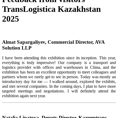
TransLogistica Kazakhstan
2025
Almat Sapargaliyev, Commercial Director, AVA
Solution LLP
I have been attending this exhibition since its
inception
. This year,
everything is
truly impressive
! Our company is a transport and
logistics
provider with offices and warehouses in China, and the
exhibition has been an excellent opportunity to meet colleagues and
partners whom we rarely get to see in person. Today was mostly an
introductory day for me — I walked around, explored the exhibits,
and met several companies. In the coming days, I plan to have more
targeted meetings and negotiations. I will
definitely attend
the
exhibition again next year.
Natalia Lipatova, Deputy Director, Kazremtrans