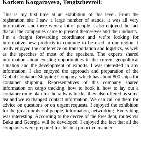
Korkem Kozgarayeva, Tengizchevroil:
This is my first time at an exhibition of this level. From the
registration site I saw a large number of stands, it was all very
informative, and there were a lot of people. I also enjoyed the fact
that all the companies came to present themselves and their industry.
I’m a freight forwarding coordinator and we’re looking for
informative new products to continue to be used in our region. I
really enjoyed the conference on transportation and logistics, as well
as the speeches of most of the speakers. The experts shared
information about existing opportunities in the current geopolitical
situation and the development of exports. I was interested in any
information. I also enjoyed the approach and preparation of the
Global Container Shipping Company, which has about 800 ships for
container shipping. Representatives of this company shared
information on cargo tracking, how to book it, how to lay out a
container route plan for the railway tracks, they also offered us some
tea and we exchanged contact information. We can call on them for
advice on questions or on urgent requests. I enjoyed the exhibition
for the great number of people, information, networking. Everything
was interesting. According to the decree of the President, routes via
Baku and Georgia will be developed. I enjoyed the fact that all the
companies were prepared for this in a proactive manner.