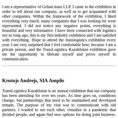
I am a representative of Gelani trans LLP. I came to the exhibition in
order to tell about our company, as well as to get acquainted with
other companies. Within the framework of the exhibition, I liked
everything very much, many companies that I was looking for were
represented. I did not notice any negative points, everything is
beautiful and very informative. I have been connected with logistics
not so long ago, this is my first industry exhibition and I am satisfied
with everything. Hope to attend the translogistics exhibition every
year. I am very surprised that I feel comfortable here, because I am a
private person, and the TransLogistica Kazakhstan exhibition gave
me the opportunity to liberate myself and prove myself in
communication.
Krutojs Andrejs, SIA Amplis
TransLogistica Kazakhstan is an annual exhibition that our company
has been attending for over ten years. As time goes on, conditions
change, but partnerships that need to be maintained and developed
remain. The purpose of my visit was to communicate with old
partners. I wanted to see each other, visualize in a pandemic that
divided people, and again find new options for doing joint business.