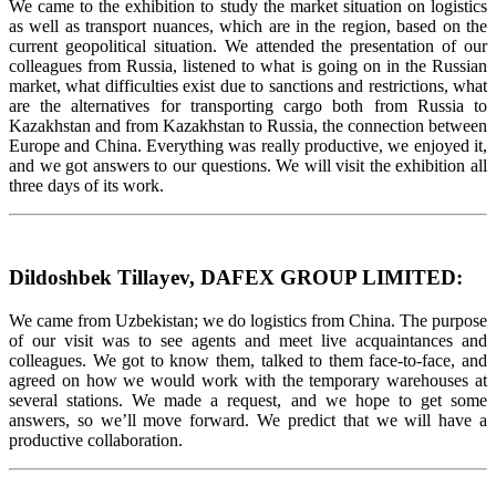
We came to the exhibition to study the market situation on logistics
as well as transport nuances, which are in the region, based on the
current geopolitical situation. We attended the presentation of our
colleagues from Russia, listened to what is going on in the Russian
market, what difficulties exist due to sanctions and restrictions, what
are the alternatives for transporting cargo both from Russia to
Kazakhstan and from Kazakhstan to Russia, the connection between
Europe and China. Everything was really productive, we enjoyed it,
and we got answers to our questions. We will visit the exhibition all
three days of its work.
Dildoshbek Tillayev, DAFEX GROUP LIMITED:
We came from Uzbekistan; we do logistics from China. The purpose
of our visit was to see agents and meet live acquaintances and
colleagues. We got to know them, talked to them face-to-face, and
agreed on how we would work with the temporary warehouses at
several stations. We made a request, and we hope to get some
answers, so we’ll move forward. We predict that we will have a
productive collaboration.