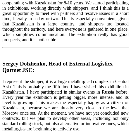
cooperating with Kazakhstan for 8-10 years. We started participating
in exhibitions, working directly with shippers, and I think this is a
great opportunity to meet with partners and resolve issues in a short
time, literally in a day or two. This is especially convenient, given
that Kazakhstan is a large country, and shippers are located
throughout the territory, and here everyone is gathered in one place,
which simplifies communication. The exhibition really has good
prospects, and it is noticeable.
Sergey Dolzhenko, Head of External Logistics,
Qarmet JSC:
I represent the shipper, it is a large metallurgical complex in Central
Asia. This is probably the fifth time I have visited this exhibition in
Kazakhstan. I have participated in similar events in Russia before.
Every year the exhibition is getting bigger, more intense, and its
level is growing. This makes me especially happy as a citizen of
Kazakhstan, because we are already very close to the level that
Moscow once set. At the moment, we have not yet concluded new
contracts, but we plan to develop other areas, including not only
standard rolling stock, but also alternative or innovative ones, which
metallurgists are beginning to actively use.