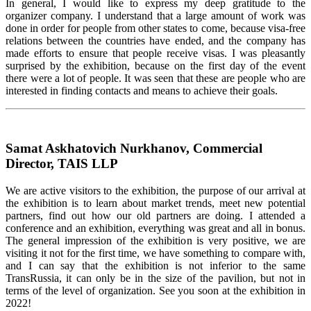
In general, I would like to express my deep gratitude to the
organizer company. I understand that a large amount of work was
done in order for people from other states to come, because visa-free
relations between the countries have ended, and the company has
made efforts to ensure that people receive visas. I was pleasantly
surprised by the exhibition, because on the first day of the event
there were a lot of people. It was seen that these are people who are
interested in finding contacts and means to achieve their goals.
Samat Askhatovich Nurkhanov, Commercial
Director, TAIS LLP
We are active visitors to the exhibition, the purpose of our arrival at
the exhibition is to learn about market trends, meet new potential
partners, find out how our old partners are doing. I attended a
conference and an exhibition, everything was great and all in bonus.
The general impression of the exhibition is very positive, we are
visiting it not for the first time, we have something to compare with,
and I can say that the exhibition is not inferior to the same
TransRussia, it can only be in the size of the pavilion, but not in
terms of the level of organization. See you soon at the exhibition in
2022!