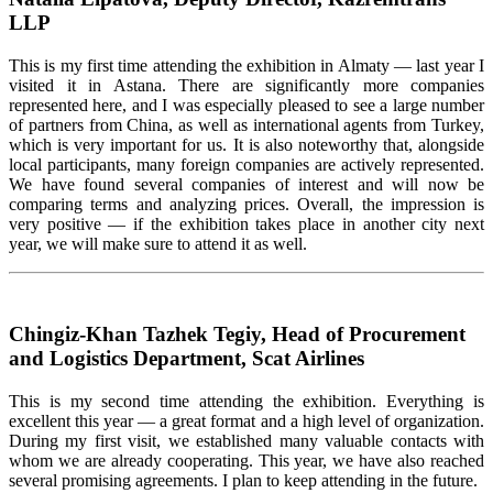
LLP
This is my first time attending the exhibition in Almaty — last year I
visited it in Astana. There are significantly more companies
represented here, and I was especially pleased to see
a large number
of
partners from China, as well as international agents from
Turkey
,
which is
very important
for us. It is also noteworthy that, alongside
local participants, many foreign companies are actively represented.
We have found several companies of interest and will now be
comparing terms and analyzing prices. Overall, the impression is
very positive
— if the exhibition takes place in another city next
year, we will make sure to attend it as well.
Chingiz-Khan Tazhek Tegiy, Head of Procurement
and Logistics Department, Scat Airlines
This is my second time attending the exhibition. Everything is
excellent this year — a great format and
a high level
of organization.
During my first visit, we
established
many valuable contacts with
whom we are already cooperating. This year, we have also reached
several promising agreements. I plan to keep attending in the future.