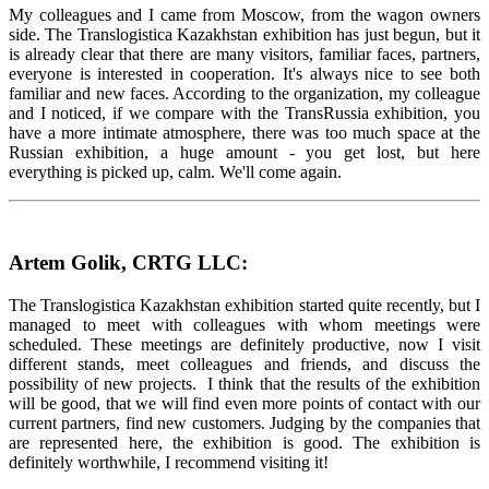
My colleagues and I came from Moscow, from the wagon owners
side. The Translogistica Kazakhstan exhibition has just begun, but it
is already clear that there are many visitors, familiar faces, partners,
everyone is interested in cooperation. It's always nice to see both
familiar and new faces. According to the organization, my colleague
and I noticed, if we compare with the TransRussia exhibition, you
have a more intimate atmosphere, there was too much space at the
Russian exhibition, a huge amount - you get lost, but here
everything is picked up, calm. We'll come again.
Artem Golik, CRTG LLC:
The Translogistica Kazakhstan exhibition started quite recently, but I
managed to meet with colleagues with whom meetings were
scheduled. These meetings are definitely productive, now I visit
different stands, meet colleagues and friends, and discuss the
possibility of new projects. I think that the results of the exhibition
will be good, that we will find even more points of contact with our
current partners, find new customers. Judging by the companies that
are represented here, the exhibition is good. The exhibition is
definitely worthwhile, I recommend visiting it!