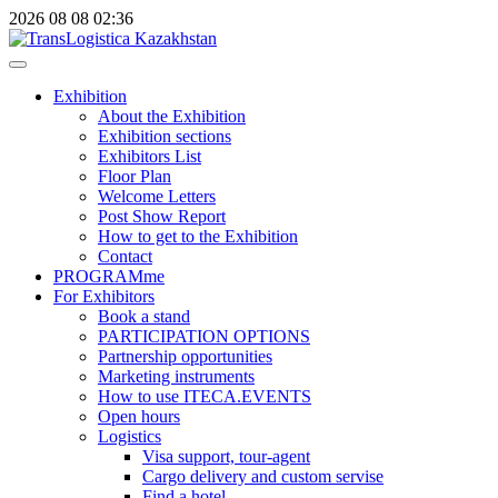
2026
08
08
02:36
Exhibition
About the Exhibition
Exhibition sections
Exhibitors List
Floor Plan
Welcome Letters
Post Show Report
How to get to the Exhibition
Contact
PROGRAMme
For Exhibitors
Book a stand
PARTICIPATION OPTIONS
Partnership opportunities
Marketing instruments
How to use ITECA.EVENTS
Open hours
Logistics
Visa support, tour-agent
Cargo delivery and custom servise
Find a hotel