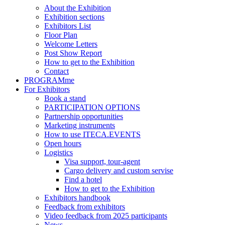
About the Exhibition
Exhibition sections
Exhibitors List
Floor Plan
Welcome Letters
Post Show Report
How to get to the Exhibition
Contact
PROGRAMme
For Exhibitors
Book a stand
PARTICIPATION OPTIONS
Partnership opportunities
Marketing instruments
How to use ITECA.EVENTS
Open hours
Logistics
Visa support, tour-agent
Cargo delivery and custom servise
Find a hotel
How to get to the Exhibition
Exhibitors handbook
Feedback from exhibitors
Video feedback from 2025 participants
News