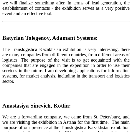
we will finalize something after. In terms of lead generation, the
establishment of contacts - the exhibition serves as a very positive
event and an effective tool.
Batyrlan Tolegenov, Adamant Systems:
The Translogistica Kazakhstan exhibition is very interesting, there
are many companies from different countries, from different areas of
logistics. The purpose of the visit is to get acquainted with the
companies that are engaged in the expedition in order to use their
services in the future. I am developing applications for information
systems, for market analysis, including in the transport and logistics
sector.
Anastasiya Sinevich, Kotlin:
We are a forwarding company, we came from St. Petersburg, and
we are visiting the exhibition in Astana for the first time. The main
purpose of our presence at the Translogistica Kazakhstan exhibition