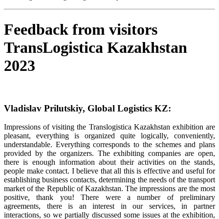
Feedback from visitors
TransLogistica Kazakhstan
2023
Vladislav Prilutskiy, Global Logistics KZ:
Impressions of visiting the Translogistica Kazakhstan exhibition are
pleasant, everything is organized quite logically, conveniently,
understandable. Everything corresponds to the schemes and plans
provided by the organizers. The exhibiting companies are open,
there is enough information about their activities on the stands,
people make contact. I believe that all this is effective and useful for
establishing business contacts, determining the needs of the transport
market of the Republic of Kazakhstan. The impressions are the most
positive, thank you! There were a number of preliminary
agreements, there is an interest in our services, in partner
interactions, so we partially discussed some issues at the exhibition,