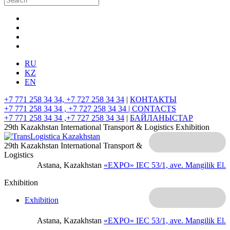
RU
KZ
EN
+7 771 258 34 34, +7 727 258 34 34
|
КОНТАКТЫ
+7 771 258 34 34 , +7 727 258 34 34 |
CONTACTS
+7 771 258 34 34 ,+7 727 258 34 34
|
БАЙЛАНЫСТАР
29th Kazakhstan International Transport & Logistics Exhibition
29th Kazakhstan International Transport &
Logistics
Astana, Kazakhstan
«EXPO» IEC
53/1, ave. Mangilik El.
Exhibition
Exhibition
Astana, Kazakhstan
«EXPO» IEC
53/1, ave. Mangilik El.