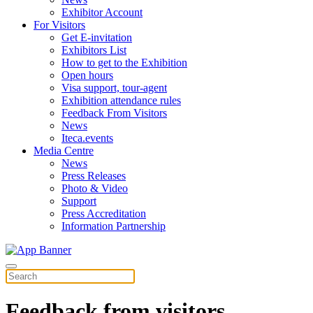
Exhibitor Account
For Visitors
Get E-invitation
Exhibitors List
How to get to the Exhibition
Open hours
Visa support, tour-agent
Exhibition attendance rules
Feedback From Visitors
News
Iteca.events
Media Centre
News
Press Releases
Photo & Video
Support
Press Accreditation
Information Partnership
Feedback from visitors