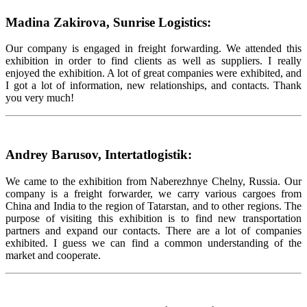
Madina Zakirova, Sunrise Logistics:
Our company is engaged in freight forwarding. We attended this
exhibition in order to find clients as well as suppliers. I really
enjoyed the exhibition. A lot of great companies were exhibited, and
I got a lot of information, new relationships, and contacts. Thank
you very much!
Andrey Barusov, Intertatlogistik:
We came to the exhibition from Naberezhnye Chelny, Russia. Our
company is a freight forwarder, we carry various cargoes from
China and India to the region of Tatarstan, and to other regions. The
purpose of visiting this exhibition is to find new transportation
partners and expand our contacts. There are a lot of companies
exhibited. I guess we can find a common understanding of the
market and cooperate.