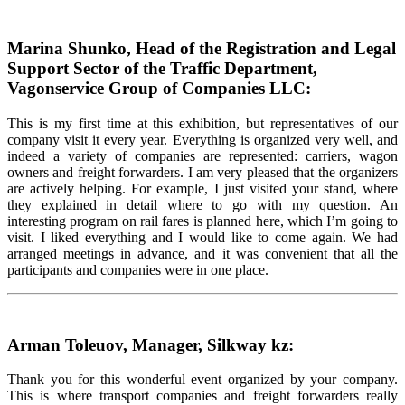
Marina Shunko, Head of the Registration and Legal
Support Sector of the Traffic Department,
Vagonservice Group of Companies LLC:
This is my first time at this exhibition, but representatives of our
company visit it every year. Everything is organized very well, and
indeed a variety of companies are represented: carriers, wagon
owners and freight forwarders. I am very pleased that the organizers
are actively helping. For example, I just visited your stand, where
they explained in detail where to go with my question. An
interesting program on rail fares is planned here, which I’m going to
visit. I liked everything and I would like to come again. We had
arranged meetings in advance, and it was convenient that all the
participants and companies were in one place.
Arman Toleuov, Manager, Silkway kz:
Thank you for this wonderful event organized by your company.
This is where transport companies and freight forwarders really