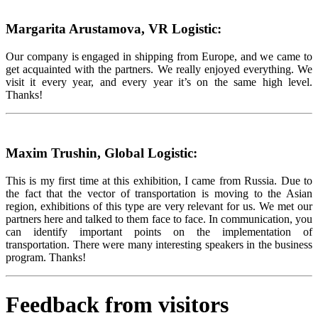
Margarita Arustamova, VR Logistic:
Our company is engaged in shipping from Europe, and we came to
get acquainted with the partners. We really enjoyed everything. We
visit it every year, and every year it’s on the same high level.
Thanks!
Maxim Trushin, Global Logistic:
This is my first time at this exhibition, I came from Russia. Due to
the fact that the vector of transportation is moving to the Asian
region, exhibitions of this type are very relevant for us. We met our
partners here and talked to them face to face. In communication, you
can identify important points on the implementation of
transportation. There were many interesting speakers in the business
program. Thanks!
Feedback from visitors