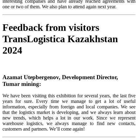
interesting companies and have already reached agreements with
one or two of them.
We
also
plan
to
attend
again
next
year
.
Feedback from visitors
TransLogistica Kazakhstan
2024
Azamat Utepbergenov, Development Director,
Tumar mining:
We have been visiting this exhibition for several years, the last five
years for sure. Every time we manage to get a lot of useful
information, especially from foreign and local companies. We see
that the logistics market is developing, and we always learn about
new trends, which helps a lot in our work. Since we represent
warehouse logistics, we always manage to find new contacts,
customers and partners. We’ll come again!