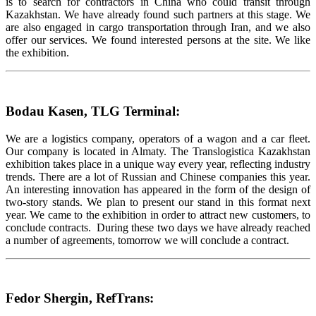
is to search for contractors in China who could transit through
Kazakhstan. We have already found such partners at this stage. We
are also engaged in cargo transportation through Iran, and we also
offer our services. We found interested persons at the site. We like
the exhibition.
Bodau Kasen, TLG Terminal:
We are a logistics company, operators of a wagon and a car fleet.
Our company is located in Almaty. The Translogistica Kazakhstan
exhibition takes place in a unique way every year, reflecting industry
trends. There are a lot of Russian and Chinese companies this year.
An interesting innovation has appeared in the form of the design of
two-story stands. We plan to present our stand in this format next
year. We came to the exhibition in order to attract new customers, to
conclude contracts. During these two days we have already reached
a number of agreements, tomorrow we will conclude a contract.
Fedor Shergin, RefTrans: