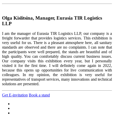
Olga Kislitsina, Manager, Eurasia TIR Logistics
LLP
I am the manager of Eurasia TIR Logistics LLP, our company is a
freight forwarder that provides logistics services. This exhibition is
very useful for us. There is a pleasant atmosphere here, all sanitary
standards are observed and there are no complaints. I can note that
the participants were well prepared, the stands are beautiful and of
high quality. You can comfortably discuss current business issues.
Our company visits this exhibition every year, but I personally
visited it for the first time. I will definitely come again in 2022,
because this opens up opportunities for live communication with
colleagues. In my opinion, the exhibition is very useful for
representatives of transport services, many innovations and technical
solutions are presented.
Get E-invitation
Book a stand