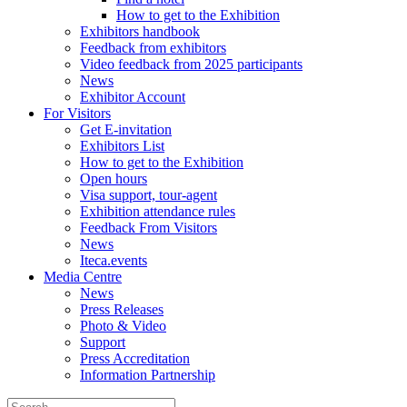
How to get to the Exhibition
Exhibitors handbook
Feedback from exhibitors
Video feedback from 2025 participants
News
Exhibitor Account
For Visitors
Get E-invitation
Exhibitors List
How to get to the Exhibition
Open hours
Visa support, tour-agent
Exhibition attendance rules
Feedback From Visitors
News
Iteca.events
Media Centre
News
Press Releases
Photo & Video
Support
Press Accreditation
Information Partnership