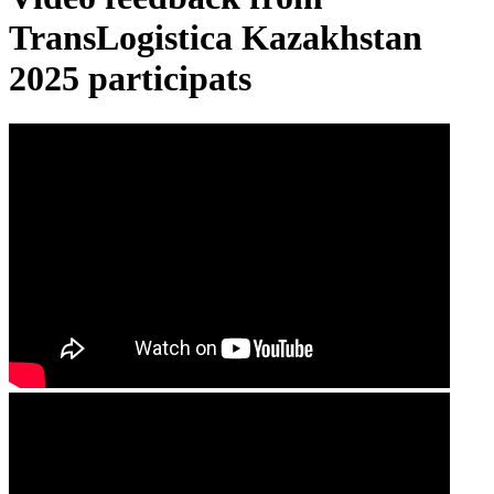
TransLogistica Kazakhstan
2025 participats