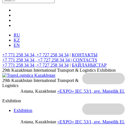
RU
KZ
EN
+7 771 258 34 34, +7 727 258 34 34
|
КОНТАКТЫ
+7 771 258 34 34 , +7 727 258 34 34 |
CONTACTS
+7 771 258 34 34 ,+7 727 258 34 34
|
БАЙЛАНЫСТАР
29th Kazakhstan International Transport & Logistics Exhibition
29th Kazakhstan International Transport &
Logistics
Astana, Kazakhstan
«EXPO» IEC
53/1, ave. Mangilik El.
Exhibition
Exhibition
Astana, Kazakhstan
«EXPO» IEC
53/1, ave. Mangilik El.