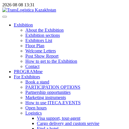
2026
08
08
13:31
Exhibition
About the Exhibition
Exhibition sections
Exhibitors List
Floor Plan
Welcome Letters
Post Show Report
How to get to the Exhibition
Contact
PROGRAMme
For Exhibitors
Book a stand
PARTICIPATION OPTIONS
Partnership opportunities
Marketing instruments
How to use ITECA.EVENTS
Open hours
Logistics
Visa support, tour-agent
Cargo delivery and custom servise
Find a hotel