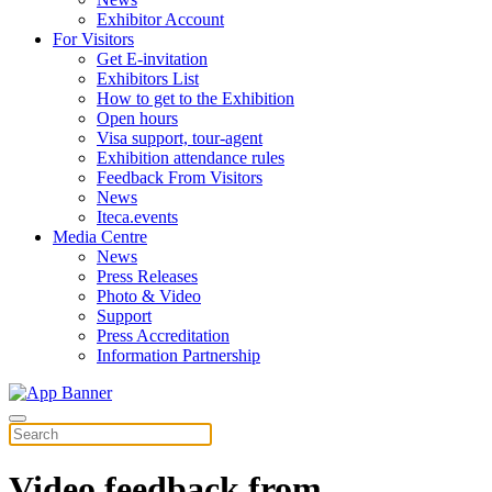
Exhibitor Account
For Visitors
Get E-invitation
Exhibitors List
How to get to the Exhibition
Open hours
Visa support, tour-agent
Exhibition attendance rules
Feedback From Visitors
News
Iteca.events
Media Centre
News
Press Releases
Photo & Video
Support
Press Accreditation
Information Partnership
Video feedback from