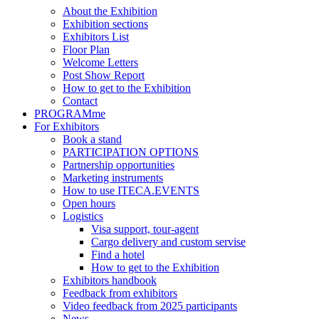
About the Exhibition
Exhibition sections
Exhibitors List
Floor Plan
Welcome Letters
Post Show Report
How to get to the Exhibition
Contact
PROGRAMme
For Exhibitors
Book a stand
PARTICIPATION OPTIONS
Partnership opportunities
Marketing instruments
How to use ITECA.EVENTS
Open hours
Logistics
Visa support, tour-agent
Cargo delivery and custom servise
Find a hotel
How to get to the Exhibition
Exhibitors handbook
Feedback from exhibitors
Video feedback from 2025 participants
News