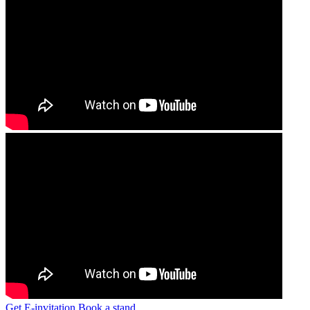
Get E-invitation
Book a stand