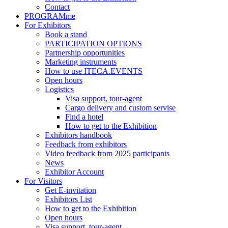
Contact
PROGRAMme
For Exhibitors
Book a stand
PARTICIPATION OPTIONS
Partnership opportunities
Marketing instruments
How to use ITECA.EVENTS
Open hours
Logistics
Visa support, tour-agent
Cargo delivery and custom servise
Find a hotel
How to get to the Exhibition
Exhibitors handbook
Feedback from exhibitors
Video feedback from 2025 participants
News
Exhibitor Account
For Visitors
Get E-invitation
Exhibitors List
How to get to the Exhibition
Open hours
Visa support, tour-agent