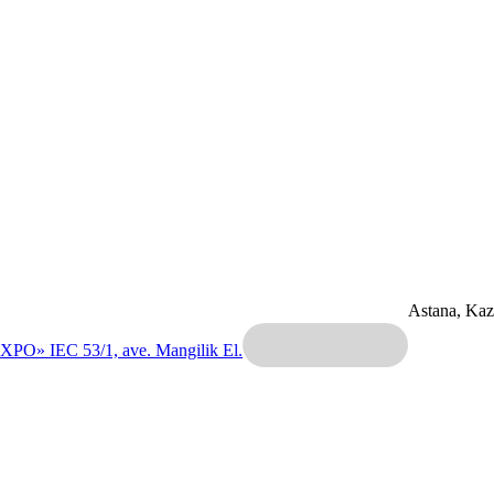
Astana, Ka
EXPO» IEC
53/1, ave. Mangilik El.