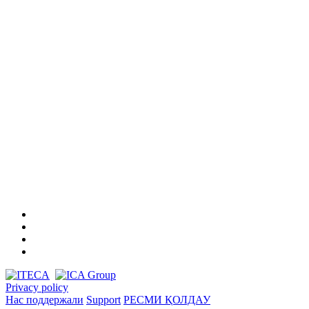
Privacy policy
Нас поддержали
Support
РЕСМИ ҚОЛДАУ