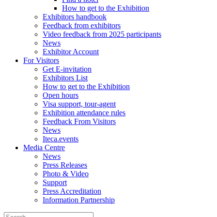
How to get to the Exhibition
Exhibitors handbook
Feedback from exhibitors
Video feedback from 2025 participants
News
Exhibitor Account
For Visitors
Get E-invitation
Exhibitors List
How to get to the Exhibition
Open hours
Visa support, tour-agent
Exhibition attendance rules
Feedback From Visitors
News
Iteca.events
Media Centre
News
Press Releases
Photo & Video
Support
Press Accreditation
Information Partnership