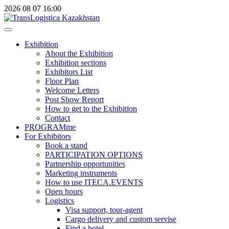
2026
08
07
16:00
Exhibition
About the Exhibition
Exhibition sections
Exhibitors List
Floor Plan
Welcome Letters
Post Show Report
How to get to the Exhibition
Contact
PROGRAMme
For Exhibitors
Book a stand
PARTICIPATION OPTIONS
Partnership opportunities
Marketing instruments
How to use ITECA.EVENTS
Open hours
Logistics
Visa support, tour-agent
Cargo delivery and custom servise
Find a hotel