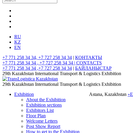
RU
KZ
EN
+7 771 258 34 34, +7 727 258 34 34
|
КОНТАКТЫ
+7 771 258 34 34 , +7 727 258 34 34 |
CONTACTS
+7 771 258 34 34 ,+7 727 258 34 34
|
БАЙЛАНЫСТАР
29th Kazakhstan International Transport & Logistics Exhibition
29th Kazakhstan International Transport & Logistics Exhibition
Exhibition
Astana, Kazakhstan
«
About the Exhibition
Exhibition sections
Exhibitors List
Floor Plan
Welcome Letters
Post Show Report
How to get to the Exhibition