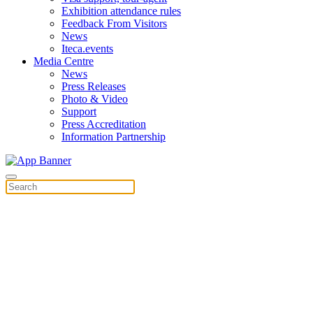
Exhibition attendance rules
Feedback From Visitors
News
Iteca.events
Media Centre
News
Press Releases
Photo & Video
Support
Press Accreditation
Information Partnership