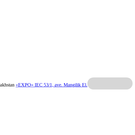
zakhstan
«EXPO» IEC
53/1, ave. Mangilik El.