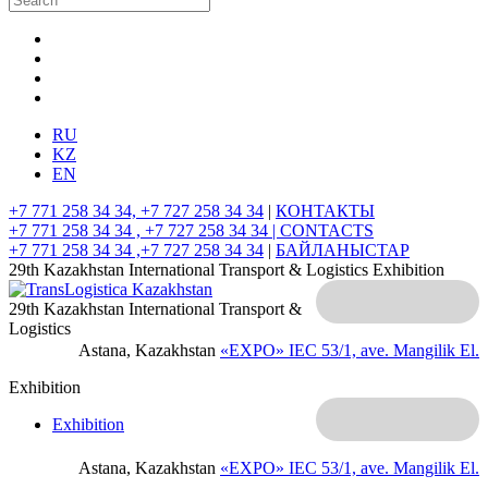
RU
KZ
EN
+7 771 258 34 34, +7 727 258 34 34
|
КОНТАКТЫ
+7 771 258 34 34 , +7 727 258 34 34 |
CONTACTS
+7 771 258 34 34 ,+7 727 258 34 34
|
БАЙЛАНЫСТАР
29th Kazakhstan International Transport & Logistics Exhibition
29th Kazakhstan International Transport &
Logistics
Astana, Kazakhstan
«EXPO» IEC
53/1, ave. Mangilik El.
Exhibition
Exhibition
Astana, Kazakhstan
«EXPO» IEC
53/1, ave. Mangilik El.