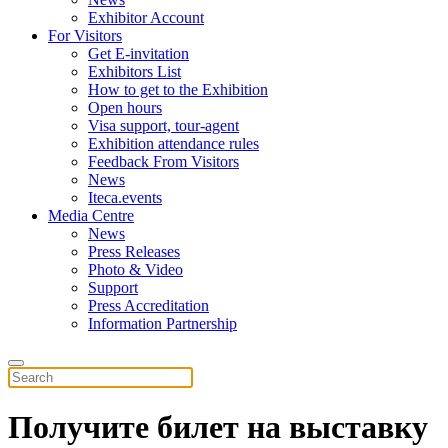
Exhibitor Account
For Visitors
Get E-invitation
Exhibitors List
How to get to the Exhibition
Open hours
Visa support, tour-agent
Exhibition attendance rules
Feedback From Visitors
News
Iteca.events
Media Centre
News
Press Releases
Photo & Video
Support
Press Accreditation
Information Partnership
Получите билет на выставку