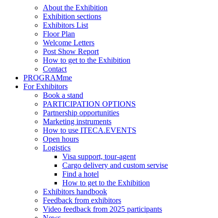
About the Exhibition
Exhibition sections
Exhibitors List
Floor Plan
Welcome Letters
Post Show Report
How to get to the Exhibition
Contact
PROGRAMme
For Exhibitors
Book a stand
PARTICIPATION OPTIONS
Partnership opportunities
Marketing instruments
How to use ITECA.EVENTS
Open hours
Logistics
Visa support, tour-agent
Cargo delivery and custom servise
Find a hotel
How to get to the Exhibition
Exhibitors handbook
Feedback from exhibitors
Video feedback from 2025 participants
News