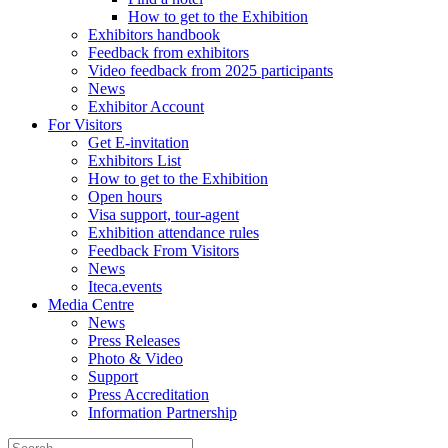
How to get to the Exhibition
Exhibitors handbook
Feedback from exhibitors
Video feedback from 2025 participants
News
Exhibitor Account
For Visitors
Get E-invitation
Exhibitors List
How to get to the Exhibition
Open hours
Visa support, tour-agent
Exhibition attendance rules
Feedback From Visitors
News
Iteca.events
Media Centre
News
Press Releases
Photo & Video
Support
Press Accreditation
Information Partnership