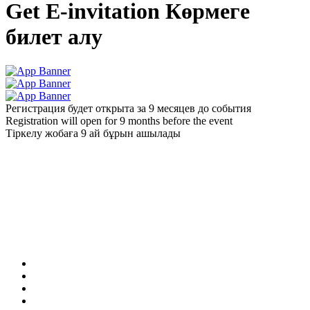
Get E-invitation
Көрмеге
билет алу
Регистрация будет открыта за 9 месяцев до события
Registration will open for 9 months before the event
Тіркелу жобаға 9 ай бұрын ашылады