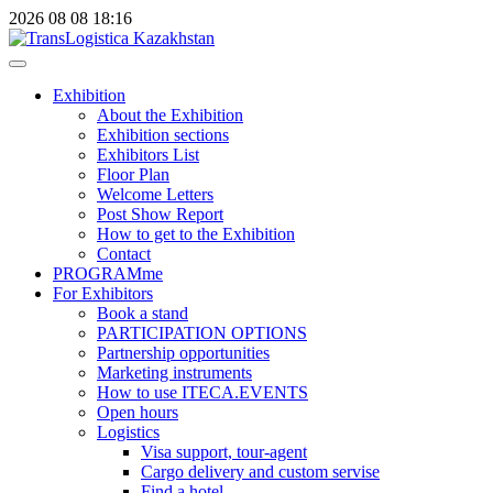
2026
08
08
18:16
Exhibition
About the Exhibition
Exhibition sections
Exhibitors List
Floor Plan
Welcome Letters
Post Show Report
How to get to the Exhibition
Contact
PROGRAMme
For Exhibitors
Book a stand
PARTICIPATION OPTIONS
Partnership opportunities
Marketing instruments
How to use ITECA.EVENTS
Open hours
Logistics
Visa support, tour-agent
Cargo delivery and custom servise
Find a hotel