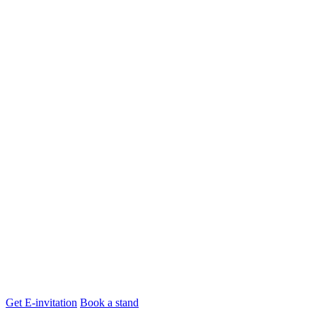
Get E-invitation
Book a stand