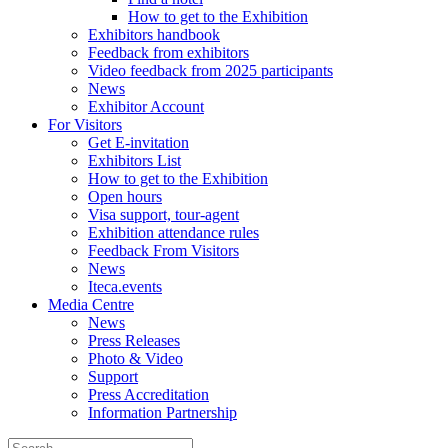
How to get to the Exhibition
Exhibitors handbook
Feedback from exhibitors
Video feedback from 2025 participants
News
Exhibitor Account
For Visitors
Get E-invitation
Exhibitors List
How to get to the Exhibition
Open hours
Visa support, tour-agent
Exhibition attendance rules
Feedback From Visitors
News
Iteca.events
Media Centre
News
Press Releases
Photo & Video
Support
Press Accreditation
Information Partnership