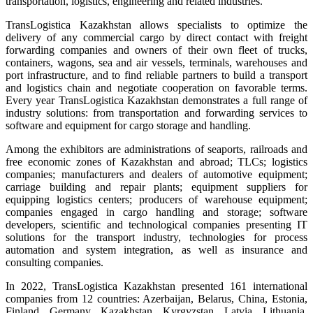
transportation, logistics, engineering and related industries.
TransLogistica Kazakhstan allows specialists to optimize the
delivery of any commercial cargo by direct contact with freight
forwarding companies and owners of their own fleet of trucks,
containers, wagons, sea and air vessels, terminals, warehouses and
port infrastructure, and to find reliable partners to build a transport
and logistics chain and negotiate cooperation on favorable terms.
Every year TransLogistica Kazakhstan demonstrates a full range of
industry solutions: from transportation and forwarding services to
software and equipment for cargo storage and handling.
Among the exhibitors are administrations of seaports, railroads and
free economic zones of Kazakhstan and abroad; TLCs; logistics
companies; manufacturers and dealers of automotive equipment;
carriage building and repair plants; equipment suppliers for
equipping logistics centers; producers of warehouse equipment;
companies engaged in cargo handling and storage; software
developers, scientific and technological companies presenting IT
solutions for the transport industry, technologies for process
automation and system integration, as well as insurance and
consulting companies.
In 2022, TransLogistica Kazakhstan presented 161 international
companies from 12 countries: Azerbaijan, Belarus, China, Estonia,
Finland, Germany, Kazakhstan, Kyrgyzstan, Latvia, Lithuania,