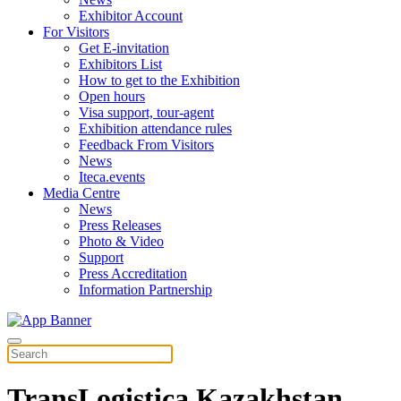
Exhibitor Account
For Visitors
Get E-invitation
Exhibitors List
How to get to the Exhibition
Open hours
Visa support, tour-agent
Exhibition attendance rules
Feedback From Visitors
News
Iteca.events
Media Centre
News
Press Releases
Photo & Video
Support
Press Accreditation
Information Partnership
TransLogistica Kazakhstan