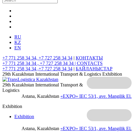
RU
KZ
EN
+7 771 258 34 34, +7 727 258 34 34
|
КОНТАКТЫ
+7 771 258 34 34 , +7 727 258 34 34 |
CONTACTS
+7 771 258 34 34 ,+7 727 258 34 34
|
БАЙЛАНЫСТАР
29th Kazakhstan International Transport & Logistics Exhibition
29th Kazakhstan International Transport &
Logistics
Astana, Kazakhstan
«EXPO» IEC
53/1, ave. Mangilik El.
Exhibition
Exhibition
Astana, Kazakhstan
«EXPO» IEC
53/1, ave. Mangilik El.