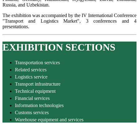
Russia, and Uzbekistan.
The exhibition was accompanied by the IV International Conference
"Transport and Logistics Market", 3 conferences and 4
presentations.
EXHIBITION SECTIONS
Transportation services
Related services
Logistics service
Transport infrastructure
Technical equipment
Financial services
Information technologies
Customs services
Warehouse equipment and services