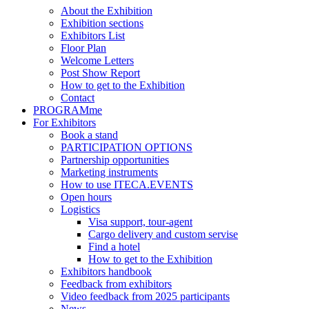
About the Exhibition
Exhibition sections
Exhibitors List
Floor Plan
Welcome Letters
Post Show Report
How to get to the Exhibition
Contact
PROGRAMme
For Exhibitors
Book a stand
PARTICIPATION OPTIONS
Partnership opportunities
Marketing instruments
How to use ITECA.EVENTS
Open hours
Logistics
Visa support, tour-agent
Cargo delivery and custom servise
Find a hotel
How to get to the Exhibition
Exhibitors handbook
Feedback from exhibitors
Video feedback from 2025 participants
News