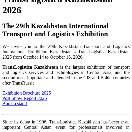
2026
The 29th Kazakhstan International
Transport and Logistics Exhibition
We invite you to the 29th Kazakhstan Transport and Logistics
International Exhibition Kazakhstan - TransLogistica Kazakhstan
2025 from October 14 to October 16, 2026.
TransLogistica Kazakhstan
is the largest exhibition of transport
and logistics services and technologies in Central Asia, and the
second most important and attended in the CIS and Baltic countries
after TransRussia.
Exhibition Brochure 2025
Post Show Report 2025
Book a stand
Since its debut in 1996, TransLogistica Kazakhstan has become an
important Central Asian event for professionals involved in