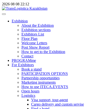
2026
08
08
22:12
Exhibition
About the Exhibition
Exhibition sections
Exhibitors List
Floor Plan
Welcome Letters
Post Show Report
How to get to the Exhibition
Contact
PROGRAMme
For Exhibitors
Book a stand
PARTICIPATION OPTIONS
Partnership opportunities
Marketing instruments
How to use ITECA.EVENTS
Open hours
Logistics
Visa support, tour-agent
Cargo delivery and custom servise
Find a hotel