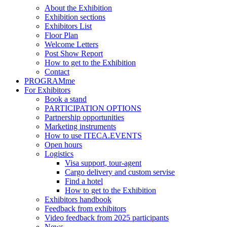
About the Exhibition
Exhibition sections
Exhibitors List
Floor Plan
Welcome Letters
Post Show Report
How to get to the Exhibition
Contact
PROGRAMme
For Exhibitors
Book a stand
PARTICIPATION OPTIONS
Partnership opportunities
Marketing instruments
How to use ITECA.EVENTS
Open hours
Logistics
Visa support, tour-agent
Cargo delivery and custom servise
Find a hotel
How to get to the Exhibition
Exhibitors handbook
Feedback from exhibitors
Video feedback from 2025 participants
News