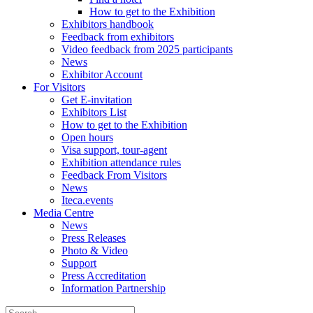
How to get to the Exhibition
Exhibitors handbook
Feedback from exhibitors
Video feedback from 2025 participants
News
Exhibitor Account
For Visitors
Get E-invitation
Exhibitors List
How to get to the Exhibition
Open hours
Visa support, tour-agent
Exhibition attendance rules
Feedback From Visitors
News
Iteca.events
Media Centre
News
Press Releases
Photo & Video
Support
Press Accreditation
Information Partnership