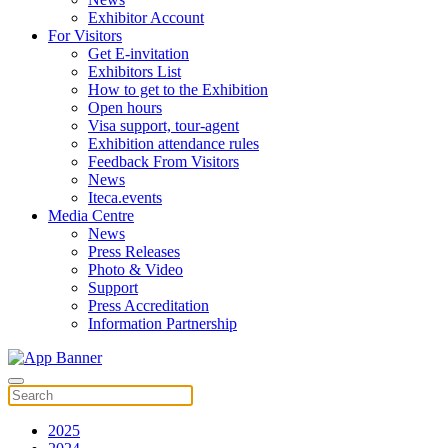
Exhibitor Account
For Visitors
Get E-invitation
Exhibitors List
How to get to the Exhibition
Open hours
Visa support, tour-agent
Exhibition attendance rules
Feedback From Visitors
News
Iteca.events
Media Centre
News
Press Releases
Photo & Video
Support
Press Accreditation
Information Partnership
2025