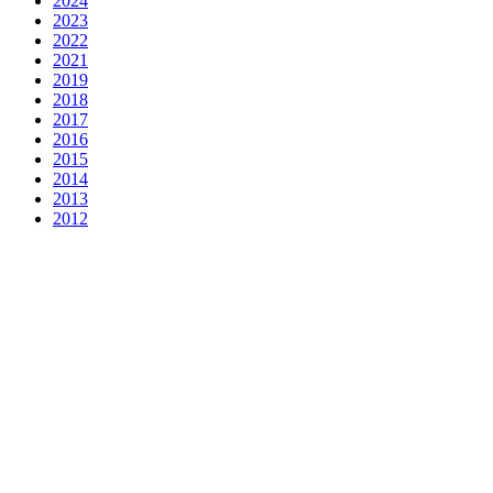
2024
2023
2022
2021
2019
2018
2017
2016
2015
2014
2013
2012