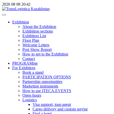
2026
08
08
20:42
Exhibition
About the Exhibition
Exhibition sections
Exhibitors List
Floor Plan
Welcome Letters
Post Show Report
How to get to the Exhibition
Contact
PROGRAMme
For Exhibitors
Book a stand
PARTICIPATION OPTIONS
Partnership opportunities
Marketing instruments
How to use ITECA.EVENTS
Open hours
Logistics
Visa support, tour-agent
Cargo delivery and custom servise
Find a hotel