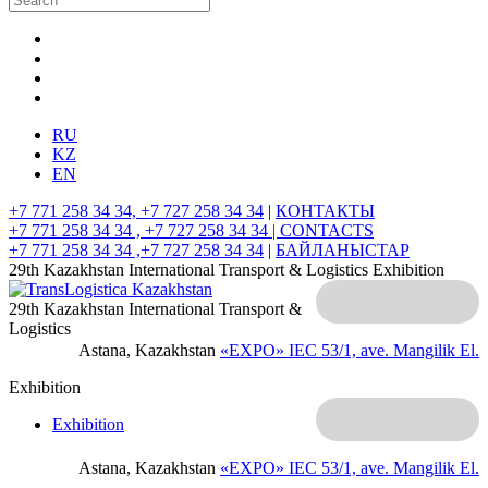
RU
KZ
EN
+7 771 258 34 34, +7 727 258 34 34
|
КОНТАКТЫ
+7 771 258 34 34 , +7 727 258 34 34 |
CONTACTS
+7 771 258 34 34 ,+7 727 258 34 34
|
БАЙЛАНЫСТАР
29th Kazakhstan International Transport & Logistics Exhibition
29th Kazakhstan International Transport &
Logistics
Astana, Kazakhstan
«EXPO» IEC
53/1, ave. Mangilik El.
Exhibition
Exhibition
Astana, Kazakhstan
«EXPO» IEC
53/1, ave. Mangilik El.