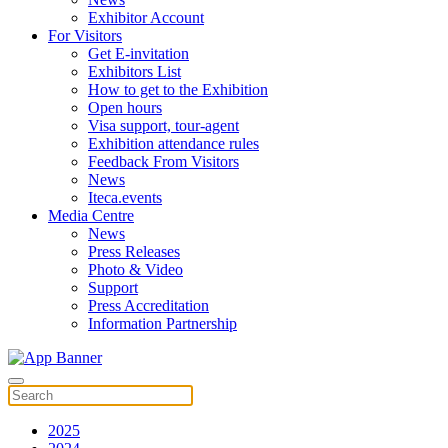
Exhibitor Account
For Visitors
Get E-invitation
Exhibitors List
How to get to the Exhibition
Open hours
Visa support, tour-agent
Exhibition attendance rules
Feedback From Visitors
News
Iteca.events
Media Centre
News
Press Releases
Photo & Video
Support
Press Accreditation
Information Partnership
2025