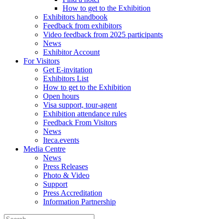
How to get to the Exhibition
Exhibitors handbook
Feedback from exhibitors
Video feedback from 2025 participants
News
Exhibitor Account
For Visitors
Get E-invitation
Exhibitors List
How to get to the Exhibition
Open hours
Visa support, tour-agent
Exhibition attendance rules
Feedback From Visitors
News
Iteca.events
Media Centre
News
Press Releases
Photo & Video
Support
Press Accreditation
Information Partnership