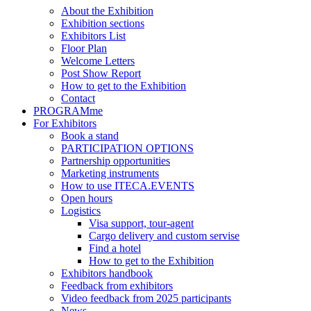
About the Exhibition
Exhibition sections
Exhibitors List
Floor Plan
Welcome Letters
Post Show Report
How to get to the Exhibition
Contact
PROGRAMme
For Exhibitors
Book a stand
PARTICIPATION OPTIONS
Partnership opportunities
Marketing instruments
How to use ITECA.EVENTS
Open hours
Logistics
Visa support, tour-agent
Cargo delivery and custom servise
Find a hotel
How to get to the Exhibition
Exhibitors handbook
Feedback from exhibitors
Video feedback from 2025 participants
News