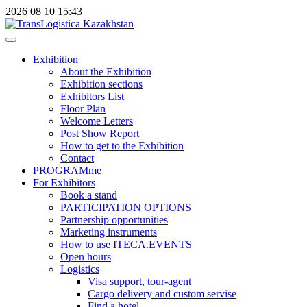
2026
08
10
15:43
Exhibition
About the Exhibition
Exhibition sections
Exhibitors List
Floor Plan
Welcome Letters
Post Show Report
How to get to the Exhibition
Contact
PROGRAMme
For Exhibitors
Book a stand
PARTICIPATION OPTIONS
Partnership opportunities
Marketing instruments
How to use ITECA.EVENTS
Open hours
Logistics
Visa support, tour-agent
Cargo delivery and custom servise
Find a hotel