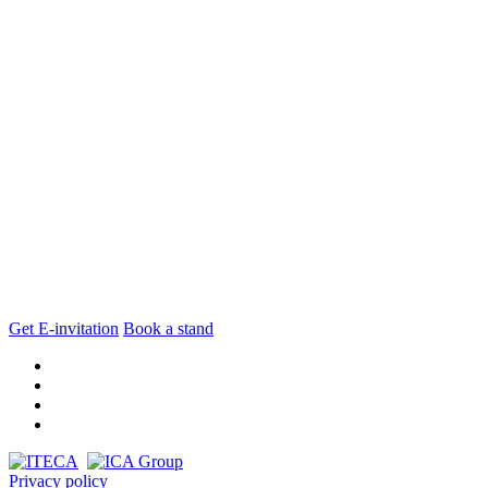
Get E-invitation
Book a stand
Privacy policy