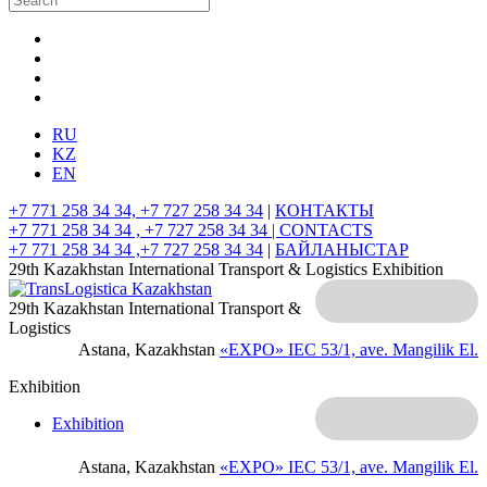
RU
KZ
EN
+7 771 258 34 34, +7 727 258 34 34
|
КОНТАКТЫ
+7 771 258 34 34 , +7 727 258 34 34 |
CONTACTS
+7 771 258 34 34 ,+7 727 258 34 34
|
БАЙЛАНЫСТАР
29th Kazakhstan International Transport & Logistics Exhibition
29th Kazakhstan International Transport &
Logistics
Astana, Kazakhstan
«EXPO» IEC
53/1, ave. Mangilik El.
Exhibition
Exhibition
Astana, Kazakhstan
«EXPO» IEC
53/1, ave. Mangilik El.