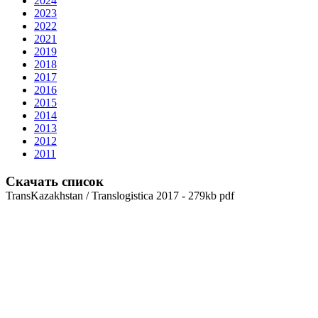
2024
2023
2022
2021
2019
2018
2017
2016
2015
2014
2013
2012
2011
Скачать список
TransKazakhstan / Translogistica 2017 - 279kb pdf