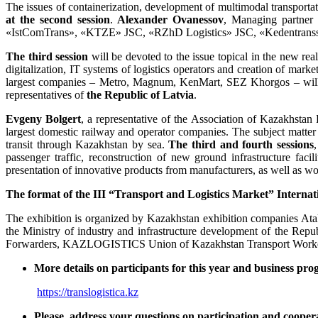
The issues of containerization, development of multimodal transport
at the second session
.
Alexander Ovanes
s
ov
, Managing partner
«IstComTrans», «KTZE» JSC, «RZhD Logistics» JSC, «Kedentransse
The third session
will be devoted to the issue topical in the new real
digitalization, IT systems of logistics operators and creation of marke
largest companies – Metro, Magnum, KenMart, SEZ Khorgos – will sh
representatives of
the
Republic of Latvia
.
Evgeny Bolgert
, a representative of the Association of Kazakhstan
largest domestic railway and operator companies. The subject matter
transit through Kazakhstan by sea.
The third and fourth sessions
passenger traffic, reconstruction of new ground infrastructure faci
presentation of innovative products from manufacturers, as well as wo
The format of the III
“
Transport and Logistics Market
”
Internat
The exhibition is organized by Kazakhstan exhibition companies Ata
the Ministry of industry and infrastructure development of the Re
Forwarders, KAZLOGISTICS Union of Kazakhstan Transport Workers, S
More details on participants for this year and business pro
https://translogistica.kz
Please, address your questions on participation and coopera