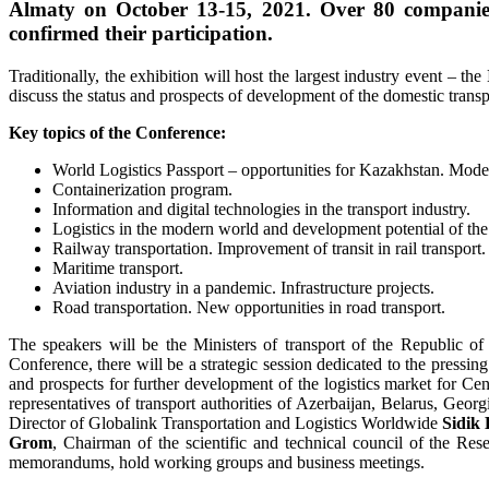
Almaty on October 13-15, 2021. Over 80 companies
confirmed their participation.
Traditionally, the exhibition will host the largest industry event – the
discuss the status and prospects of development of the domestic transp
Key topics of the Conference:
World Logistics Passport – opportunities for Kazakhstan. Modern 
Containerization program.
Information and digital technologies in the transport industry.
Logistics in the modern world and development potential of the 
Railway transportation. Improvement of transit in rail transport.
Maritime transport.
Aviation industry in a pandemic. Infrastructure projects.
Road transportation. New opportunities in road transport.
The speakers will be the Ministers of transport of the Republic of
Conference, there will be a strategic session dedicated to the pressing 
and prospects for further development of the logistics market for Cen
representatives of transport authorities of Azerbaijan, Belarus, Geor
Director of Globalink Transportation and Logistics Worldwide
Sidik
Grom
, Chairman of the scientific and technical council of the Res
memorandums, hold working groups and business meetings.