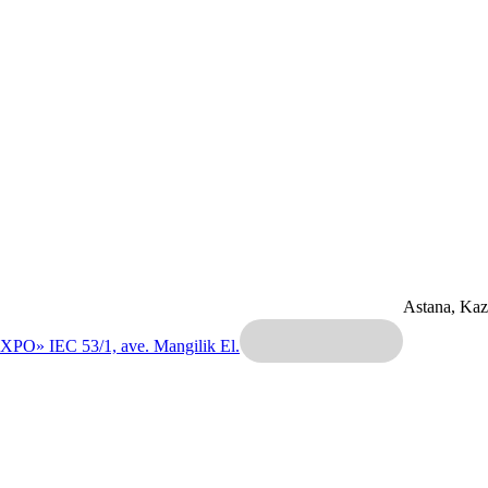
Astana, Ka
EXPO» IEC
53/1, ave. Mangilik El.