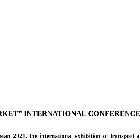
ARKET” INTERNATIONAL CONFERENC
stan 2021
, the international exhibition of transport a