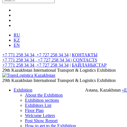
RU
KZ
EN
+7 771 258 34 34, +7 727 258 34 34
|
КОНТАКТЫ
+7 771 258 34 34 , +7 727 258 34 34 |
CONTACTS
+7 771 258 34 34 ,+7 727 258 34 34
|
БАЙЛАНЫСТАР
29th Kazakhstan International Transport & Logistics Exhibition
29th Kazakhstan International Transport & Logistics Exhibition
Exhibition
Astana, Kazakhstan
«
About the Exhibition
Exhibition sections
Exhibitors List
Floor Plan
Welcome Letters
Post Show Report
How to get to the Exhibition