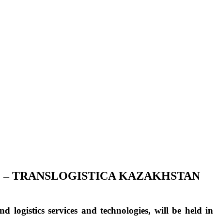
E – TRANSLOGISTICA KAZAKHSTAN
nd logistics services and technologies, will be held in