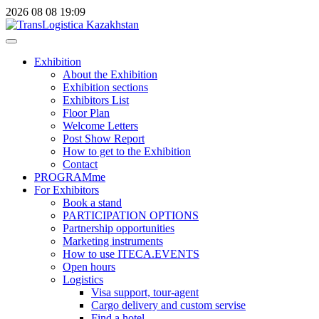
2026
08
08
19:09
Exhibition
About the Exhibition
Exhibition sections
Exhibitors List
Floor Plan
Welcome Letters
Post Show Report
How to get to the Exhibition
Contact
PROGRAMme
For Exhibitors
Book a stand
PARTICIPATION OPTIONS
Partnership opportunities
Marketing instruments
How to use ITECA.EVENTS
Open hours
Logistics
Visa support, tour-agent
Cargo delivery and custom servise
Find a hotel