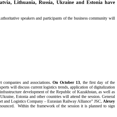
tvia, Lithuania, Russia, Ukraine and Estonia have
Authoritative speakers and participants of the business community will
ort companies and associations.
On October 13
, the first day of the
erts will discuss current logistics trends, application of digitalization
 infrastructure development of the Republic of Kazakhstan, as well as
 Ukraine, Estonia and other countries will attend the session. General
port and Logistics Company – Eurasian Railway Alliance” JSC,
Alexey
nounced. Within the framework of the session it is planned to sign