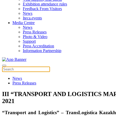
Exhibition attendance rules
Feedback From Visitors
News
Iteca.events
Media Centre
News
Press Releases
Photo & Video
Support
Press Accreditation
Information Partnership
News
Press Releases
III “TRANSPORT AND LOGISTICS M
2021
“Transport and Logistics”
–
TransLogistica Kazakh