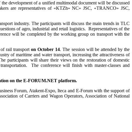
f the development of a unified multimodal document will be discussed
 speakers are representatives of «KTZh» NC» JSC, «TRANCO» JSC,
transport industry. The participants will discuss the main trends in TLC
uestions of agro, industrial and retail logistics. Representatives of the
rence will be completed by the working group on transport with the
of rail transport
on October 14
. The session will be attended by the
ustry of maritime and water transport, increasing the attractiveness of
The participants will share their views on the restoration of domestic
s transportation. The conference will finish with master-classes and
icipation on the E-FORUM.NET platform
.
Business Forum, Atakent-Expo, Iteca and E-Forum with the support of
sociation of Carriers and Wagon Operators, Association of National