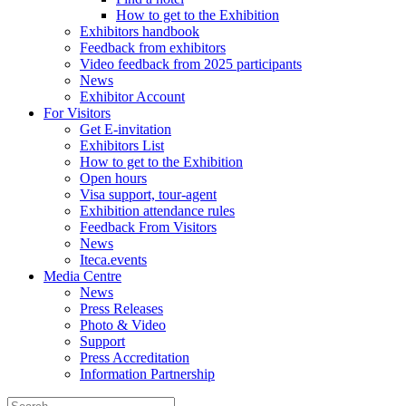
How to get to the Exhibition
Exhibitors handbook
Feedback from exhibitors
Video feedback from 2025 participants
News
Exhibitor Account
For Visitors
Get E-invitation
Exhibitors List
How to get to the Exhibition
Open hours
Visa support, tour-agent
Exhibition attendance rules
Feedback From Visitors
News
Iteca.events
Media Centre
News
Press Releases
Photo & Video
Support
Press Accreditation
Information Partnership