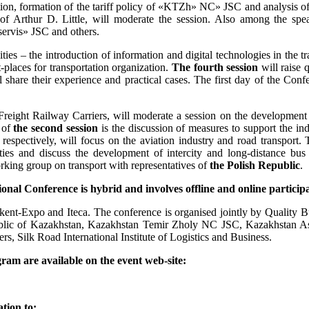
ation, formation of the tariff policy of «KTZh» NC» JSC and analysis o
 of Arthur D. Little, will moderate the session. Also among the
rvis» JSC and others.
ities – the introduction of information and digital technologies in the 
t-places for transportation organization.
The fourth session
will raise q
are their experience and practical cases. The first day of the Confe
 Freight Railway Carriers, will moderate a session on the development 
 of
the second session
is the discussion of measures to support the ind
, respectively, will focus on the aviation industry and road transport. 
lities and discuss the development of intercity and long-distance bu
rking group on transport with representatives of
the Polish Republic
.
ional Conference is hybrid and involves offline and online part
kent-Expo and Iteca. The conference is organised jointly by Quality 
public of Kazakhstan, Kazakhstan Temir Zholy NC JSC, Kazakhstan As
ilk Road International Institute of Logistics and Business.
gram are available on the event web-site:
tion to: