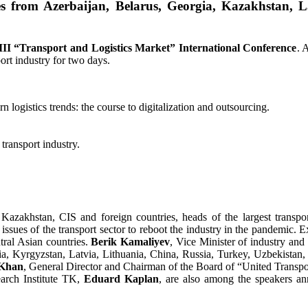
 from Azerbaijan, Belarus, Georgia, Kazakhstan, La
III
“Transport and Logistics Market
” International Conference
. 
ort industry for two days.
logistics trends: the course to digitalization and outsourcing.
transport industry.
 Kazakhstan, CIS and foreign countries, heads of the largest transp
issues of the transport sector to reboot the industry in the pandemic. Exp
tral Asian countries.
Berik Kamali
y
ev
, Vice Minister of industry and
gia, Kyrgyzstan, Latvia, Lithuania, China, Russia, Turkey, Uzbekistan,
 Khan
, General Director and Chairman of the Board of “United Trans
earch Institute TK,
Eduard Kaplan
, are also among the speakers an