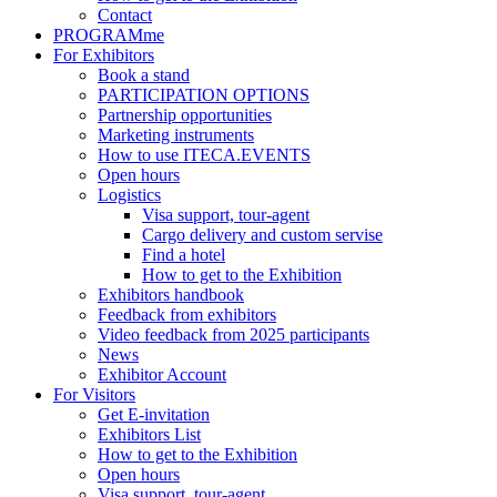
Contact
PROGRAMme
For Exhibitors
Book a stand
PARTICIPATION OPTIONS
Partnership opportunities
Marketing instruments
How to use ITECA.EVENTS
Open hours
Logistics
Visa support, tour-agent
Cargo delivery and custom servise
Find a hotel
How to get to the Exhibition
Exhibitors handbook
Feedback from exhibitors
Video feedback from 2025 participants
News
Exhibitor Account
For Visitors
Get E-invitation
Exhibitors List
How to get to the Exhibition
Open hours
Visa support, tour-agent