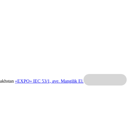
zakhstan
«EXPO» IEC
53/1, ave. Mangilik El.