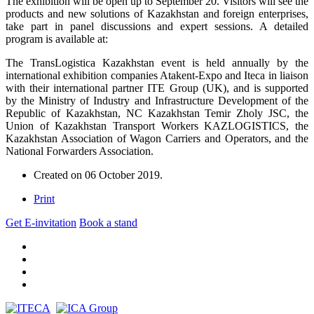
The exhibition will be open up to September 20. Visitors will see the
products and new solutions of Kazakhstan and foreign enterprises,
take part in panel discussions and expert sessions. A detailed
program is available at:
The TransLogistica Kazakhstan event is held annually by the
international exhibition companies Atakent-Expo and Iteca in liaison
with their international partner ITE Group (UK), and is supported
by the Ministry of Industry and Infrastructure Development of the
Republic of Kazakhstan, NC Kazakhstan Temir Zholy JSC, the
Union of Kazakhstan Transport Workers KAZLOGISTICS, the
Kazakhstan Association of Wagon Carriers and Operators, and the
National Forwarders Association.
Created on
06 October 2019
.
Print
Get E-invitation
Book a stand