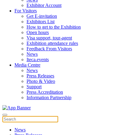
Exhibitor Account
For Visitors
Get E-invitation
Exhibitors List
How to get to the Exhibition
Open hours
Visa support, tour-agent
Exhibition attendance rules
Feedback From Visitors
News
Iteca.events
Media Centre
News
Press Releases
Photo & Video
Support
Press Accreditation
Information Partnership
News