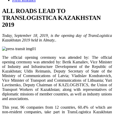
Press Releases
ALL ROADS LEAD TO
TRANSLOGISTICA KAZAKHSTAN
2019
Today, September 18, 2019, is the opening day of TransLogistica
Kazakhstan 2019 held in Almaty.
.
The official opening ceremony was attended by: The official
opening ceremony was attended by: Berik Kamaliev, Vice Minister
of Industry and Infrastructure Development of the Republic of
Kazakhstan; Uldis Reimanis, Deputy Secretary of State of the
Ministry of Communications of Latvia; Vladislav Kondratovich,
Vice Minister of Transport and Communications of Lithuania; Yuri
Lavrinenko, Deputy Chairman of KAZLOGISTICS, the Union of
Transport Workers of Kazakhstan; along with representatives of
diplomatic missions of member countries, as well as industry unions
and associations.
This year, 96 companies from 12 countries, 60.4% of which are
non-resident companies, take part in TransLogistica Kazakhstan