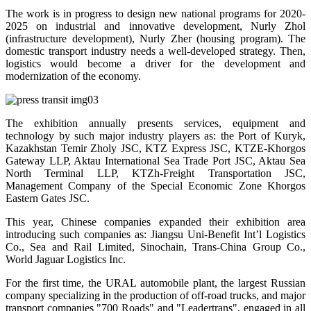
The work is in progress to design new national programs for 2020-
2025 on industrial and innovative development, Nurly Zhol
(infrastructure development), Nurly Zher (housing program). The
domestic transport industry needs a well-developed strategy. Then,
logistics would become a driver for the development and
modernization of the economy.
The exhibition annually presents services, equipment and
technology by such major industry players as: the Port of Kuryk,
Kazakhstan Temir Zholy JSC, KTZ Express JSC, KTZE-Khorgos
Gateway LLP, Aktau International Sea Trade Port JSC, Aktau Sea
North Terminal LLP, KTZh-Freight Transportation JSC,
Management Company of the Special Economic Zone Khorgos
Eastern Gates JSC.
This year, Chinese companies expanded their exhibition area
introducing such companies as: Jiangsu Uni-Benefit Int’l Logistics
Co., Sea and Rail Limited, Sinochain, Trans-China Group Co.,
World Jaguar Logistics Inc.
For the first time, the URAL automobile plant, the largest Russian
company specializing in the production of off-road trucks, and major
transport companies "700 Roads" and "Leadertrans", engaged in all