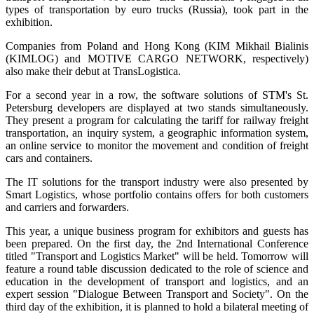
types of transportation by euro trucks (Russia), took part in the
exhibition.
Companies from Poland and Hong Kong (KIM Mikhail Bialinis
(KIMLOG) and MOTIVE CARGO NETWORK, respectively)
also make their debut at TransLogistica.
For a second year in a row, the software solutions of STM's St.
Petersburg developers are displayed at two stands simultaneously.
They present a program for calculating the tariff for railway freight
transportation, an inquiry system, a geographic information system,
an online service to monitor the movement and condition of freight
cars and containers.
The IT solutions for the transport industry were also presented by
Smart Logistics, whose portfolio contains offers for both customers
and carriers and forwarders.
This year, a unique business program for exhibitors and guests has
been prepared. On the first day, the 2nd International Conference
titled "Transport and Logistics Market" will be held. Tomorrow will
feature a round table discussion dedicated to the role of science and
education in the development of transport and logistics, and an
expert session "Dialogue Between Transport and Society". On the
third day of the exhibition, it is planned to hold a bilateral meeting of