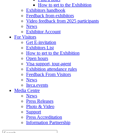
How to get to the Exhibition
Exhibitors handbook
Feedback from exhibitors
Video feedback from 2025 participants
News
Exhibitor Account
For Visitors
Get E-invitation
Exhibitors List
How to get to the Exhibition
Open hours
Visa support, tour-agent
Exhibition attendance rules
Feedback From Visitors
News
Iteca.events
Media Centre
News
Press Releases
Photo & Video
Support
Press Accreditation
Information Partnership