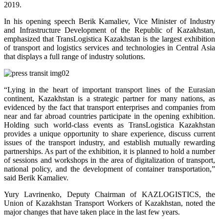
2019.
In his opening speech Berik Kamaliev, Vice Minister of Industry
and Infrastructure Development of the Republic of Kazakhstan,
emphasized that TransLogistica Kazakhstan is the largest exhibition
of transport and logistics services and technologies in Central Asia
that displays a full range of industry solutions.
“Lying in the heart of important transport lines of the Eurasian
continent, Kazakhstan is a strategic partner for many nations, as
evidenced by the fact that transport enterprises and companies from
near and far abroad countries participate in the opening exhibition.
Holding such world-class events as TransLogistica Kazakhstan
provides a unique opportunity to share experience, discuss current
issues of the transport industry, and establish mutually rewarding
partnerships. As part of the exhibition, it is planned to hold a number
of sessions and workshops in the area of digitalization of transport,
national policy, and the development of container transportation,”
said Berik Kamaliev.
Yury Lavrinenko, Deputy Chairman of KAZLOGISTICS, the
Union of Kazakhstan Transport Workers of Kazakhstan, noted the
major changes that have taken place in the last few years.