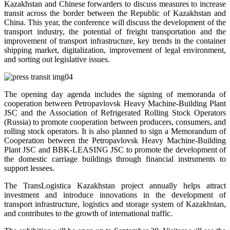
Kazakhstan and Chinese forwarders to discuss measures to increase
transit across the border between the Republic of Kazakhstan and
China. This year, the conference will discuss the development of the
transport industry, the potential of freight transportation and the
improvement of transport infrastructure, key trends in the container
shipping market, digitalization, improvement of legal environment,
and sorting out legislative issues.
The opening day agenda includes the signing of memoranda of
cooperation between Petropavlovsk Heavy Machine-Building Plant
JSC and the Association of Refrigerated Rolling Stock Operators
(Russia) to promote cooperation between producers, consumers, and
rolling stock operators. It is also planned to sign a Memorandum of
Cooperation between the Petropavlovsk Heavy Machine-Building
Plant JSC and BBK-LEASING JSC to promote the development of
the domestic carriage buildings through financial instruments to
support lessees.
The TransLogistica Kazakhstan project annually helps attract
investment and introduce innovations in the development of
transport infrastructure, logistics and storage system of Kazakhstan,
and contributes to the growth of international traffic.