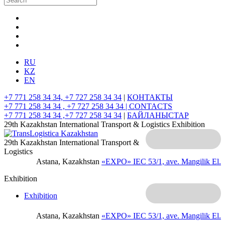
RU
KZ
EN
+7 771 258 34 34, +7 727 258 34 34
|
КОНТАКТЫ
+7 771 258 34 34 , +7 727 258 34 34 |
CONTACTS
+7 771 258 34 34 ,+7 727 258 34 34
|
БАЙЛАНЫСТАР
29th Kazakhstan International Transport & Logistics Exhibition
29th Kazakhstan International Transport &
Logistics
Astana, Kazakhstan
«EXPO» IEC
53/1, ave. Mangilik El.
Exhibition
Exhibition
Astana, Kazakhstan
«EXPO» IEC
53/1, ave. Mangilik El.