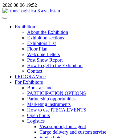
2026
08
06
19:52
Exhibition
About the Exhibition
Exhibition sections
Exhibitors List
Floor Plan
Welcome Letters
Post Show Report
How to get to the Exhibition
Contact
PROGRAMme
For Exhibitors
Book a stand
PARTICIPATION OPTIONS
Partnership opportunities
Marketing instruments
How to use ITECA.EVENTS
Open hours
Logistics
Visa support, tour-agent
Cargo delivery and custom servise
Find a hotel