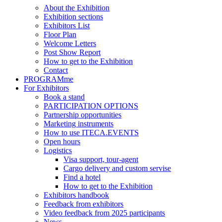
About the Exhibition
Exhibition sections
Exhibitors List
Floor Plan
Welcome Letters
Post Show Report
How to get to the Exhibition
Contact
PROGRAMme
For Exhibitors
Book a stand
PARTICIPATION OPTIONS
Partnership opportunities
Marketing instruments
How to use ITECA.EVENTS
Open hours
Logistics
Visa support, tour-agent
Cargo delivery and custom servise
Find a hotel
How to get to the Exhibition
Exhibitors handbook
Feedback from exhibitors
Video feedback from 2025 participants
News