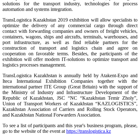
solutions for the transport industry, technologies for process
automation and systems integration.
TransLogistica Kazakhstan 2019 exhibition will allow specialists to
optimize the delivery of any commercial cargo through direct
contact with forwarding companies and owners of freight vehicles,
containers, wagons, ships and aircrafts, terminals, warehouses, and
port infrastructure, as well as find reliable partners for the
construction of transport and logistics chain and agree on
cooperation on favorable terms. Besides, the participants of the
exhibition will offer modern IT-solutions to optimize transport and
logistics processes management.
TransLogistica Kazakhstan is annually held by Atakent-Expo and
Iteca International Exhibition Companies together with the
international partner ITE Group (Great Britain) with the support of
the Ministry of Industry and Infrastructure Development of the
Republic of Kazakhstan, JSC “NC “Kazakhstan Temir Zholy”,
Union of Transport Workers of Kazakhstan “KAZLOGISTICS”,
Kazakhstan Association of Carriers and Rolling Stock Operators,
and Kazakhstan National Forwarders Association.
To see a list of participants and this year's business program, please,
go to the website of the event at
https://translogistica.kz