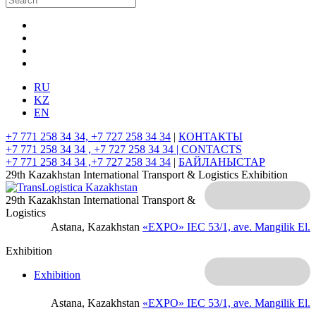
RU
KZ
EN
+7 771 258 34 34, +7 727 258 34 34
|
КОНТАКТЫ
+7 771 258 34 34 , +7 727 258 34 34 |
CONTACTS
+7 771 258 34 34 ,+7 727 258 34 34
|
БАЙЛАНЫСТАР
29th Kazakhstan International Transport & Logistics Exhibition
29th Kazakhstan International Transport &
Logistics
Astana, Kazakhstan
«EXPO» IEC
53/1, ave. Mangilik El.
Exhibition
Exhibition
Astana, Kazakhstan
«EXPO» IEC
53/1, ave. Mangilik El.