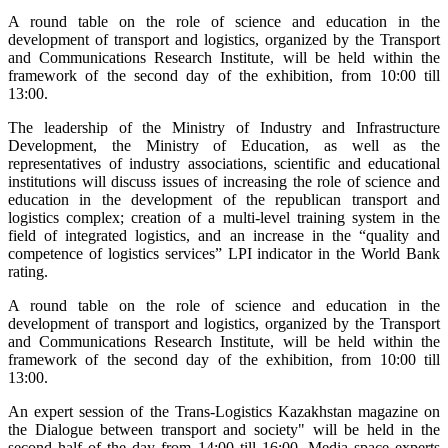
A round table on the role of science and education in the
development of transport and logistics, organized by the Transport
and Communications Research Institute, will be held within the
framework of the second day of the exhibition, from 10:00 till
13:00.
The leadership of the Ministry of Industry and Infrastructure
Development, the Ministry of Education, as well as the
representatives of industry associations, scientific and educational
institutions will discuss issues of increasing the role of science and
education in the development of the republican transport and
logistics complex; creation of a multi-level training system in the
field of integrated logistics, and an increase in the “quality and
competence of logistics services” LPI indicator in the World Bank
rating.
A round table on the role of science and education in the
development of transport and logistics, organized by the Transport
and Communications Research Institute, will be held within the
framework of the second day of the exhibition, from 10:00 till
13:00.
An expert session of the Trans-Logistics Kazakhstan magazine on
the Dialogue between transport and society" will be held in the
second half of the day from 14:00 till 16:00. Media space experts