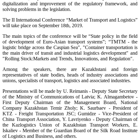
digitalization and improvement of the regulatory framework, and
solving problems in the legislation.
The II International Conference “Market of Transport and Logistics”
will take place on September 18th, 2019.
The main topics of the conference will be “State policy in the field
of development of Euro-Asian transport systems”; “TMTM - the
logistic bridge across the Caspian Sea", "Container transportation is
the main driver of transit and industrial logistics development" and
"Rolling Stock:Markets and Trends, Innovations, and Regulation".
Among the speakers, there are Kazakhstani and foreign
representatives of state bodies, heads of industry associations and
unions, specialists of transport, logistics and associated industries.
Presentations will be made by U. Reimanis - Deputy State Secretary
of the Ministry of Communications of Latvia; K. Almagambetov -
First Deputy Chairman of the Management Board, National
Company Kazakhstan Temir Zholy; K. Saurbaev - President of
KTZ - Freight Transportation JSC; Gumidze - Vice-President of
China Transport Association, Y. Lavriyenko - Deputy Chairman of
the Kazlogistics Union of Kazakhstan Transport Workers, E.
Iskaliev - Member of the Guardian Board of the Silk Road Institute
of Logistics and Business, and others.