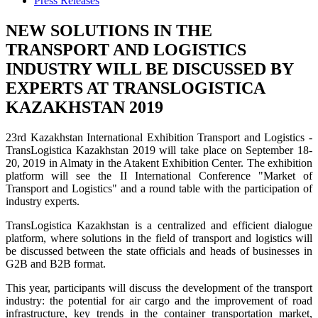
Press Releases
NEW SOLUTIONS IN THE
TRANSPORT AND LOGISTICS
INDUSTRY WILL BE DISCUSSED BY
EXPERTS AT TRANSLOGISTICA
KAZAKHSTAN 2019
23rd Kazakhstan International Exhibition Transport and Logistics -
TransLogistica Kazakhstan 2019 will take place on September 18-
20, 2019 in Almaty in the Atakent Exhibition Center. The exhibition
platform will see the II International Conference "Market of
Transport and Logistics" and a round table with the participation of
industry experts.
TransLogistica Kazakhstan is a centralized and efficient dialogue
platform, where solutions in the field of transport and logistics will
be discussed between the state officials and heads of businesses in
G2B and B2B format.
This year, participants will discuss the development of the transport
industry: the potential for air cargo and the improvement of road
infrastructure, key trends in the container transportation market,