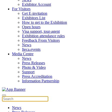
Exhibitor Account
For Visitors
Get E-invitation
Exhibitors List
How to get to the Exhibition
Open hours
Visa support, tour-agent
Exhibition attendance rules
Feedback From Visitors
News
Iteca.events
Media Centre
News
Press Releases
Photo & Video
Support
Press Accreditation
Information Partnership
News