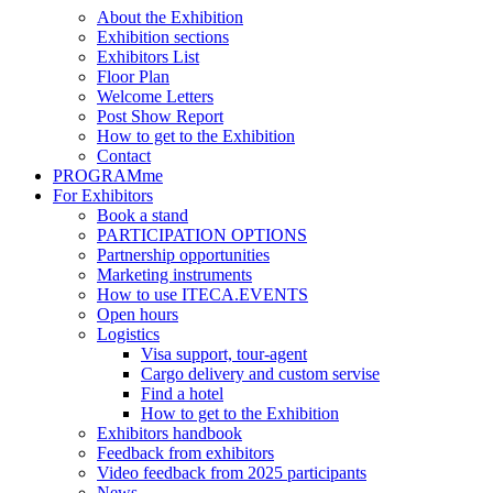
About the Exhibition
Exhibition sections
Exhibitors List
Floor Plan
Welcome Letters
Post Show Report
How to get to the Exhibition
Contact
PROGRAMme
For Exhibitors
Book a stand
PARTICIPATION OPTIONS
Partnership opportunities
Marketing instruments
How to use ITECA.EVENTS
Open hours
Logistics
Visa support, tour-agent
Cargo delivery and custom servise
Find a hotel
How to get to the Exhibition
Exhibitors handbook
Feedback from exhibitors
Video feedback from 2025 participants
News