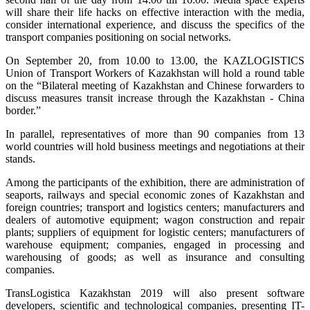
will share their life hacks on effective interaction with the media,
consider international experience, and discuss the specifics of the
transport companies positioning on social networks.
On September 20, from 10.00 to 13.00, the KAZLOGISTICS
Union of Transport Workers of Kazakhstan will hold a round table
on the “Bilateral meeting of Kazakhstan and Chinese forwarders to
discuss measures transit increase through the Kazakhstan - China
border.”
In parallel, representatives of more than 90 companies from 13
world countries will hold business meetings and negotiations at their
stands.
Among the participants of the exhibition, there are administration of
seaports, railways and special economic zones of Kazakhstan and
foreign countries; transport and logistics centers; manufacturers and
dealers of automotive equipment; wagon construction and repair
plants; suppliers of equipment for logistic centers; manufacturers of
warehouse equipment; companies, engaged in processing and
warehousing of goods; as well as insurance and consulting
companies.
TransLogistica Kazakhstan 2019 will also present software
developers, scientific and technological companies, presenting IT-