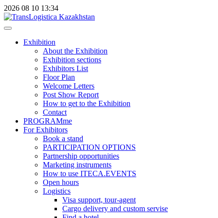
2026
08
10
13:34
Exhibition
About the Exhibition
Exhibition sections
Exhibitors List
Floor Plan
Welcome Letters
Post Show Report
How to get to the Exhibition
Contact
PROGRAMme
For Exhibitors
Book a stand
PARTICIPATION OPTIONS
Partnership opportunities
Marketing instruments
How to use ITECA.EVENTS
Open hours
Logistics
Visa support, tour-agent
Cargo delivery and custom servise
Find a hotel