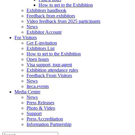
How to get to the Exhibition
Exhibitors handbook
Feedback from exhibitors
Video feedback from 2025 participants
News
Exhibitor Account
For Visitors
Get E-invitation
Exhibitors List
How to get to the Exhibition
Open hours
Visa support, tour-agent
Exhibition attendance rules
Feedback From Visitors
News
Iteca.events
Media Centre
News
Press Releases
Photo & Video
Support
Press Accreditation
Information Partnership