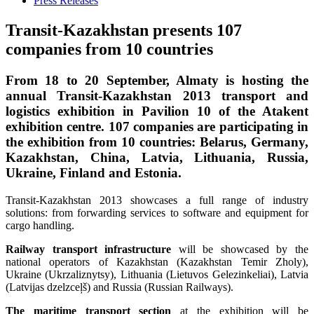
Press Releases
Transit-Kazakhstan presents 107
companies from 10 countries
From 18 to 20 September, Almaty is hosting the
annual Transit-Kazakhstan 2013 transport and
logistics exhibition in Pavilion 10 of the Atakent
exhibition centre. 107 companies are participating in
the exhibition from 10 countries: Belarus, Germany,
Kazakhstan, China, Latvia, Lithuania, Russia,
Ukraine, Finland and Estonia.
Transit-Kazakhstan 2013 showcases a full range of industry
solutions: from forwarding services to software and equipment for
cargo handling.
Railway transport infrastructure
will be showcased by the
national operators of Kazakhstan (Kazakhstan Temir Zholy),
Ukraine (Ukrzaliznytsy), Lithuania (Lietuvos Gelezinkeliai), Latvia
(Latvijas dzelzceļš) and Russia (Russian Railways).
The maritime transport section
at the exhibition will be