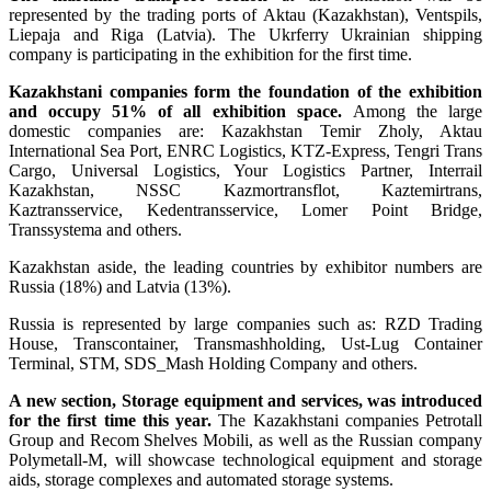
represented by the trading ports of Aktau (Kazakhstan), Ventspils,
Liepaja and Riga (Latvia). The Ukrferry Ukrainian shipping
company is participating in the exhibition for the first time.
Kazakhstani companies form the foundation of the exhibition
and occupy 51% of all exhibition space.
Among the large
domestic companies are: Kazakhstan Temir Zholy, Aktau
International Sea Port, ENRC Logistics, KTZ-Express, Tengri Trans
Cargo, Universal Logistics, Your Logistics Partner, Interrail
Kazakhstan, NSSC Kazmortransflot, Kaztemirtrans,
Kaztransservice, Kedentransservice, Lomer Point Bridge,
Transsystema and others.
Kazakhstan aside, the leading countries by exhibitor numbers are
Russia (18%) and Latvia (13%).
Russia is represented by large companies such as: RZD Trading
House, Transcontainer, Transmashholding, Ust-Lug Container
Terminal, STM, SDS_Mash Holding Company and others.
A new section, Storage equipment and services, was introduced
for the first time this year.
The Kazakhstani companies Petrotall
Group and Recom Shelves Mobili, as well as the Russian company
Polymetall-M, will showcase technological equipment and storage
aids, storage complexes and automated storage systems.