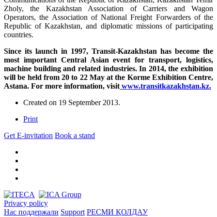
Zholy, the Kazakhstan Association of Carriers and Wagon
Operators, the Association of National Freight Forwarders of the
Republic of Kazakhstan, and diplomatic missions of participating
countries.
Since its launch in 1997, Transit-Kazakhstan has become the
most important Central Asian event for transport, logistics,
machine building and related industries. In 2014, the exhibition
will be held from 20 to 22 May at the Korme Exhibition Centre,
Astana. For more information, visit
www.transitkazakhstan.kz.
Created on
19 September 2013
.
Print
Get E-invitation
Book a stand
Privacy policy
Нас поддержали
Support
РЕСМИ ҚОЛДАУ