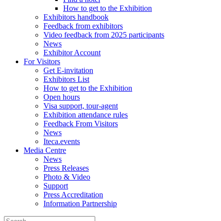
How to get to the Exhibition
Exhibitors handbook
Feedback from exhibitors
Video feedback from 2025 participants
News
Exhibitor Account
For Visitors
Get E-invitation
Exhibitors List
How to get to the Exhibition
Open hours
Visa support, tour-agent
Exhibition attendance rules
Feedback From Visitors
News
Iteca.events
Media Centre
News
Press Releases
Photo & Video
Support
Press Accreditation
Information Partnership