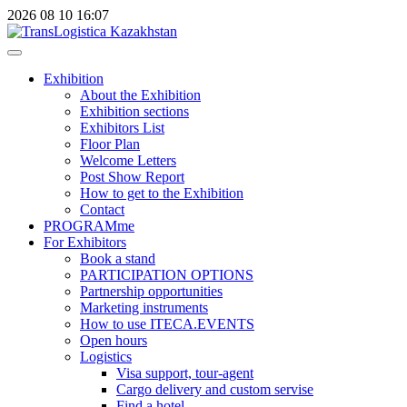
2026
08
10
16:07
Exhibition
About the Exhibition
Exhibition sections
Exhibitors List
Floor Plan
Welcome Letters
Post Show Report
How to get to the Exhibition
Contact
PROGRAMme
For Exhibitors
Book a stand
PARTICIPATION OPTIONS
Partnership opportunities
Marketing instruments
How to use ITECA.EVENTS
Open hours
Logistics
Visa support, tour-agent
Cargo delivery and custom servise
Find a hotel