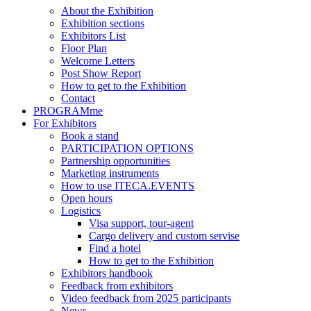
About the Exhibition
Exhibition sections
Exhibitors List
Floor Plan
Welcome Letters
Post Show Report
How to get to the Exhibition
Contact
PROGRAMme
For Exhibitors
Book a stand
PARTICIPATION OPTIONS
Partnership opportunities
Marketing instruments
How to use ITECA.EVENTS
Open hours
Logistics
Visa support, tour-agent
Cargo delivery and custom servise
Find a hotel
How to get to the Exhibition
Exhibitors handbook
Feedback from exhibitors
Video feedback from 2025 participants
News