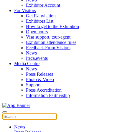
Exhibitor Account
For Visitors
Get E-invitation
Exhibitors List
How to get to the Exhibition
Open hours
Visa support, tour-agent
Exhibition attendance rules
Feedback From Visitors
News
Iteca.events
Media Centre
News
Press Releases
Photo & Video
Support
Press Accreditation
Information Partnership
News