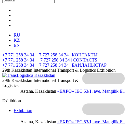
RU
KZ
EN
+7 771 258 34 34, +7 727 258 34 34
|
КОНТАКТЫ
+7 771 258 34 34 , +7 727 258 34 34 |
CONTACTS
+7 771 258 34 34 ,+7 727 258 34 34
|
БАЙЛАНЫСТАР
29th Kazakhstan International Transport & Logistics Exhibition
29th Kazakhstan International Transport &
Logistics
Astana, Kazakhstan
«EXPO» IEC
53/1, ave. Mangilik El.
Exhibition
Exhibition
Astana, Kazakhstan
«EXPO» IEC
53/1, ave. Mangilik El.