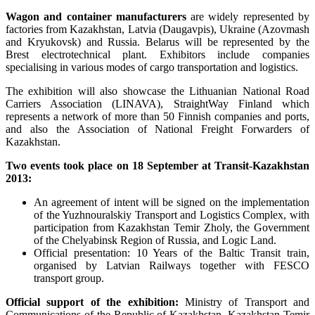
Wagon and container manufacturers
are widely represented by
factories from Kazakhstan, Latvia (Daugavpis), Ukraine (Azovmash
and Kryukovsk) and Russia. Belarus will be represented by the
Brest electrotechnical plant. Exhibitors include companies
specialising in various modes of cargo transportation and logistics.
The exhibition will also showcase the Lithuanian National Road
Carriers Association (LINAVA), StraightWay Finland which
represents a network of more than 50 Finnish companies and ports,
and also the Association of National Freight Forwarders of
Kazakhstan.
Two events took place on 18 September at Transit-Kazakhstan
2013:
An agreement of intent will be signed on the implementation
of the Yuzhnouralskiy Transport and Logistics Complex, with
participation from Kazakhstan Temir Zholy, the Government
of the Chelyabinsk Region of Russia, and Logic Land.
Official presentation: 10 Years of the Baltic Transit train,
organised by Latvian Railways together with FESCO
transport group.
Official support of the exhibition:
Ministry of Transport and
Communications of the Republic of Kazakhstan, Kazakhstan Temir