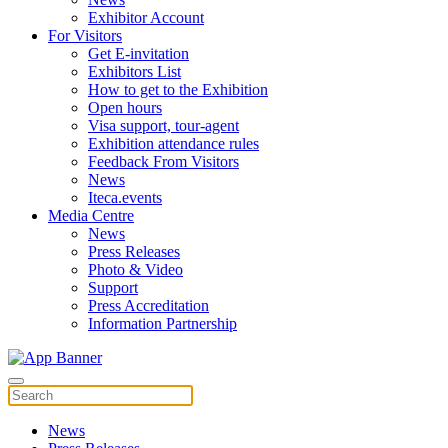
Exhibitor Account
For Visitors
Get E-invitation
Exhibitors List
How to get to the Exhibition
Open hours
Visa support, tour-agent
Exhibition attendance rules
Feedback From Visitors
News
Iteca.events
Media Centre
News
Press Releases
Photo & Video
Support
Press Accreditation
Information Partnership
News