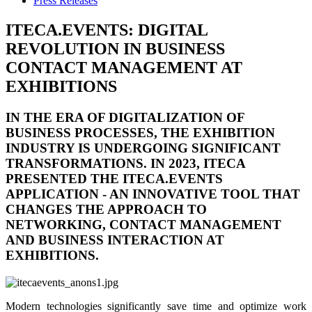
Press Releases
ITECA.EVENTS: DIGITAL
REVOLUTION IN BUSINESS
CONTACT MANAGEMENT AT
EXHIBITIONS
IN THE ERA OF DIGITALIZATION OF
BUSINESS PROCESSES, THE EXHIBITION
INDUSTRY IS UNDERGOING SIGNIFICANT
TRANSFORMATIONS. IN 2023, ITECA
PRESENTED THE
ITECA.EVENTS
APPLICATION - AN INNOVATIVE TOOL THAT
CHANGES THE APPROACH TO
NETWORKING, CONTACT MANAGEMENT
AND BUSINESS INTERACTION AT
EXHIBITIONS.
Modern technologies significantly save time and optimize work