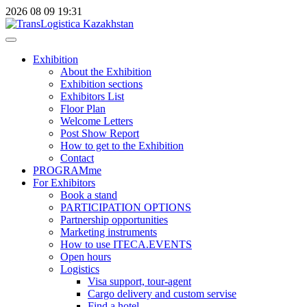
2026
08
09
19:31
Exhibition
About the Exhibition
Exhibition sections
Exhibitors List
Floor Plan
Welcome Letters
Post Show Report
How to get to the Exhibition
Contact
PROGRAMme
For Exhibitors
Book a stand
PARTICIPATION OPTIONS
Partnership opportunities
Marketing instruments
How to use ITECA.EVENTS
Open hours
Logistics
Visa support, tour-agent
Cargo delivery and custom servise
Find a hotel