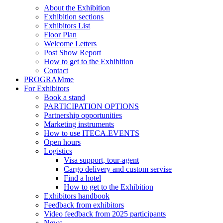
About the Exhibition
Exhibition sections
Exhibitors List
Floor Plan
Welcome Letters
Post Show Report
How to get to the Exhibition
Contact
PROGRAMme
For Exhibitors
Book a stand
PARTICIPATION OPTIONS
Partnership opportunities
Marketing instruments
How to use ITECA.EVENTS
Open hours
Logistics
Visa support, tour-agent
Cargo delivery and custom servise
Find a hotel
How to get to the Exhibition
Exhibitors handbook
Feedback from exhibitors
Video feedback from 2025 participants
News