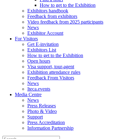
How to get to the Exhibition
Exhibitors handbook
Feedback from exhibitors
Video feedback from 2025 participants
News
Exhibitor Account
For Visitors
Get E-invitation
Exhibitors List
How to get to the Exhibition
Open hours
Visa support, tour-agent
Exhibition attendance rules
Feedback From Visitors
News
Iteca.events
Media Centre
News
Press Releases
Photo & Video
Support
Press Accreditation
Information Partnership