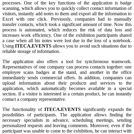
processes. One of the key functions of the application is badge
scanning, which allows you to quickly collect contact information of
visitors, instantly add notes to them and export all the information to
Excel with one click. Previously, companies had to manually
transfer contacts, which took a significant amount of time. Now this
process is automated, which reduces the risk of data loss and
increases work efficiency. One of the exhibition participants shared
a case when all his notes were lost due to the loss of a notebook.
Using
ITECA.EVENTS
allows you to avoid such situations due to
reliable storage of information.
The application also offers a tool for synchronous teamwork.
Representatives of one company can process contacts together: one
employee scans badges at the stand, and another in the office
immediately sends commercial offers. In addition, companies can
upload information about their products and services to the
application, which automatically becomes available in a special
section. If a visitor is interested in a certain product, he can instantly
contact a company representative.
The functionality of
ITECA.EVENTS
significantly expands the
possibilities of participants. The application allows finding the
necessary specialists in advance, scheduling meetings, sending
personalized requests and leaving comments. Moreover, even if the
participant was unable to come to the exhibition, he can interact with