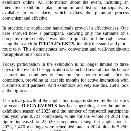
exhibitors online. All information about the event, including an
interactive exhibition plan, program and list of participants, is
available in one place, which makes the planning process
convenient and effective.
In practice, the application has already proven its effectiveness. One
case showed how a participant, knowing only the surname of a
company representative, was able to quickly find the right person
using the search in
ITECA.EVENTS,
identify the stand and plot a
route to it. This demonstrates how convenient and well-thought-out
the application’s tools are.
Today, participation in the exhibition is no longer limited to three
days of the event. The application is launched several months before
its start and continues to function for another month after its
completion, providing at least six months for active interaction with
customers and partners. And exhibitors actively use this. Let’s look
at the figures.
The active growth of the application usage is shown by the statistics
by years.
ITECA.EVENTS
has been operating since the autumn
exhibition season of 2023 and the number of registered participants
this year was 8,221 companies, while for the whole of 2024 this
figure increased to 22,520 companies. Using the application in
2023, 1,470 meetings were scheduled, and in 2024 already 5,250.