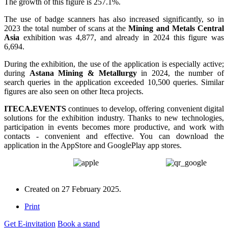
The growth of this figure is 257.1%.
The use of badge scanners has also increased significantly, so in
2023 the total number of scans at the
Mining and Metals Central
Asia
exhibition was 4,877, and already in 2024 this figure was
6,694.
During the exhibition, the use of the application is especially active;
during
Astana Mining & Metallurgy
in 2024, the number of
search queries in the application exceeded 10,500 queries. Similar
figures are also seen on other Iteca projects.
ITECA.EVENTS
continues to develop, offering convenient digital
solutions for the exhibition industry. Thanks to new technologies,
participation in events becomes more productive, and work with
contacts - convenient and effective. You can download the
application in the AppStore and GooglePlay app stores.
Created on
27 February 2025
.
Print
Get E-invitation
Book a stand