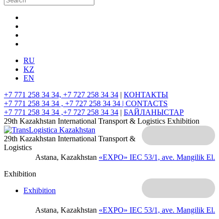
RU
KZ
EN
+7 771 258 34 34, +7 727 258 34 34
|
КОНТАКТЫ
+7 771 258 34 34 , +7 727 258 34 34 |
CONTACTS
+7 771 258 34 34 ,+7 727 258 34 34
|
БАЙЛАНЫСТАР
29th Kazakhstan International Transport & Logistics Exhibition
29th Kazakhstan International Transport &
Logistics
Astana, Kazakhstan
«EXPO» IEC
53/1, ave. Mangilik El.
Exhibition
Exhibition
Astana, Kazakhstan
«EXPO» IEC
53/1, ave. Mangilik El.