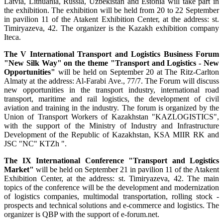
Latvia, Lithuania, Russia, Uzbekistan and Estonia will take part in
the exhibition. The exhibition will be held from 20 to 22 September
in pavilion 11 of the Atakent Exhibition Center, at the address: st.
Timiryazeva, 42. The organizer is the Kazakh exhibition company
Iteca.
The V International Transport and Logistics Business Forum
"New Silk Way" on the theme "Transport and Logistics - New
Opportunities"
will be held on September 20 at The Ritz-Carlton
Almaty at the address: Al-Farabi Ave., 77/7. The Forum will discuss
new opportunities in the transport industry, international road
transport, maritime and rail logistics, the development of civil
aviation and training in the industry. The forum is organized by the
Union of Transport Workers of Kazakhstan "KAZLOGISTICS",
with the support of the Ministry of Industry and Infrastructure
Development of the Republic of Kazakhstan, KSA MIIR RK and
JSC "NC" KTZh ".
The IX International Conference "Transport and Logistics
Market"
will be held on September 21 in pavilion 11 of the Atakent
Exhibition Center, at the address: st. Timiryazeva, 42. The main
topics of the conference will be the development and modernization
of logistics companies, multimodal transportation, rolling stock -
prospects and technical solutions and e-commerce and logistics. The
organizer is QBP with the support of e-forum.net.