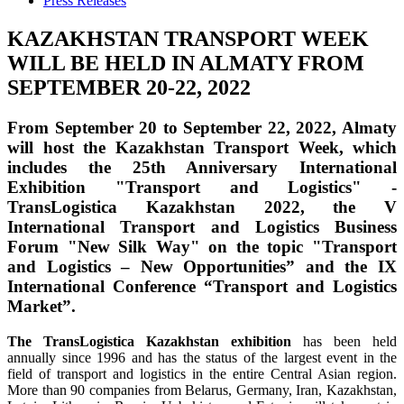
Press Releases
KAZAKHSTAN TRANSPORT WEEK
WILL BE HELD IN ALMATY FROM
SEPTEMBER 20-22, 2022
From September 20 to September 22, 2022, Almaty
will host the Kazakhstan Transport Week, which
includes the 25th Anniversary International
Exhibition "Transport and Logistics" -
TransLogistica Kazakhstan 2022, the V
International Transport and Logistics Business
Forum "New Silk Way" on the topic "Transport
and Logistics – New Opportunities” and the IX
International Conference “Transport and Logistics
Market”.
The TransLogistica Kazakhstan exhibition
has been held
annually since 1996 and has the status of the largest event in the
field of transport and logistics in the entire Central Asian region.
More than 90 companies from Belarus, Germany, Iran, Kazakhstan,