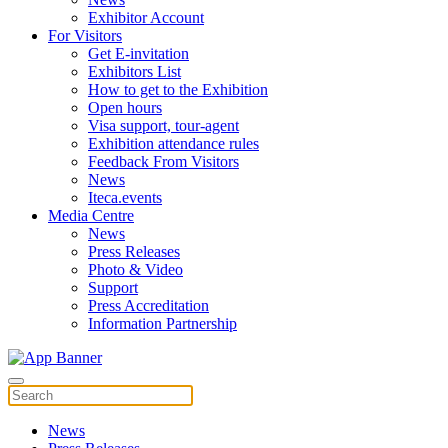
Exhibitor Account
For Visitors
Get E-invitation
Exhibitors List
How to get to the Exhibition
Open hours
Visa support, tour-agent
Exhibition attendance rules
Feedback From Visitors
News
Iteca.events
Media Centre
News
Press Releases
Photo & Video
Support
Press Accreditation
Information Partnership
News