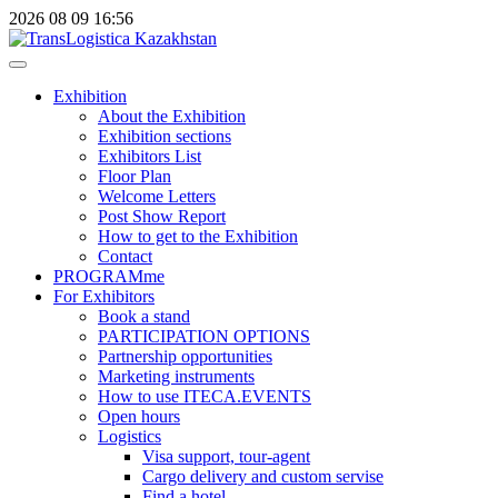
2026
08
09
16:56
Exhibition
About the Exhibition
Exhibition sections
Exhibitors List
Floor Plan
Welcome Letters
Post Show Report
How to get to the Exhibition
Contact
PROGRAMme
For Exhibitors
Book a stand
PARTICIPATION OPTIONS
Partnership opportunities
Marketing instruments
How to use ITECA.EVENTS
Open hours
Logistics
Visa support, tour-agent
Cargo delivery and custom servise
Find a hotel