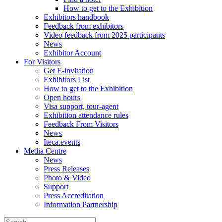
How to get to the Exhibition
Exhibitors handbook
Feedback from exhibitors
Video feedback from 2025 participants
News
Exhibitor Account
For Visitors
Get E-invitation
Exhibitors List
How to get to the Exhibition
Open hours
Visa support, tour-agent
Exhibition attendance rules
Feedback From Visitors
News
Iteca.events
Media Centre
News
Press Releases
Photo & Video
Support
Press Accreditation
Information Partnership