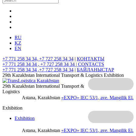
RU
KZ
EN
+7 771 258 34 34, +7 727 258 34 34
|
КОНТАКТЫ
+7 771 258 34 34 , +7 727 258 34 34 |
CONTACTS
+7 771 258 34 34 ,+7 727 258 34 34
|
БАЙЛАНЫСТАР
29th Kazakhstan International Transport & Logistics Exhibition
29th Kazakhstan International Transport &
Logistics
Astana, Kazakhstan
«EXPO» IEC
53/1, ave. Mangilik El.
Exhibition
Exhibition
Astana, Kazakhstan
«EXPO» IEC
53/1, ave. Mangilik El.