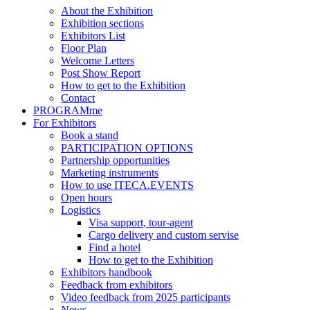
About the Exhibition
Exhibition sections
Exhibitors List
Floor Plan
Welcome Letters
Post Show Report
How to get to the Exhibition
Contact
PROGRAMme
For Exhibitors
Book a stand
PARTICIPATION OPTIONS
Partnership opportunities
Marketing instruments
How to use ITECA.EVENTS
Open hours
Logistics
Visa support, tour-agent
Cargo delivery and custom servise
Find a hotel
How to get to the Exhibition
Exhibitors handbook
Feedback from exhibitors
Video feedback from 2025 participants
News