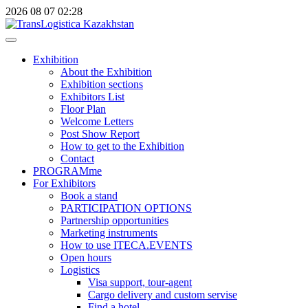
2026
08
07
02:28
Exhibition
About the Exhibition
Exhibition sections
Exhibitors List
Floor Plan
Welcome Letters
Post Show Report
How to get to the Exhibition
Contact
PROGRAMme
For Exhibitors
Book a stand
PARTICIPATION OPTIONS
Partnership opportunities
Marketing instruments
How to use ITECA.EVENTS
Open hours
Logistics
Visa support, tour-agent
Cargo delivery and custom servise
Find a hotel