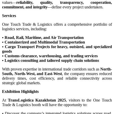
values—
reliability, quality, transparency, cooperation,
commitment, and integrity
—define every project undertaken.
Services
One Touch Trade & Logistics offers a comprehensive portfolio of
logistics services, including:
• Road, Rail, Maritime, and Air Transportation
• Containerized and Multimodal Transportation
• Cargo Transport Projects for heavy, outsized, and specialized
goods
• Customs clearance, warehousing, and trading services
• Logistics consulting and tailored supply chain solutions
With proven expertise in international trade corridors such as
North-
South, North-West, and East-West
, the company ensures reduced
delivery times, cost efficiency, and reliable connectivity across
strategic global markets.
Exhibition Highlights
At
TransLogistica Kazakhstan 2025
, visitors to the One Touch
Trade & Logistics booth will have the opportunity to:
• Discover the company’s integrated logistics solutions across road,