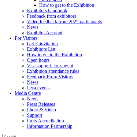
How to get to the Exhibition
Exhibitors handbook
Feedback from exhibitors
Video feedback from 2025 participants
News
Exhibitor Account
For Visitors
Get E-invitation
Exhibitors List
How to get to the Exhibition
Open hours
Visa support, tour-agent
Exhibition attendance rules
Feedback From Visitors
News
Iteca.events
Media Centre
News
Press Releases
Photo & Video
Support
Press Accreditation
Information Partnership