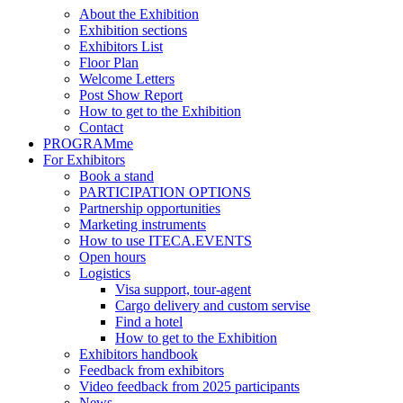
About the Exhibition
Exhibition sections
Exhibitors List
Floor Plan
Welcome Letters
Post Show Report
How to get to the Exhibition
Contact
PROGRAMme
For Exhibitors
Book a stand
PARTICIPATION OPTIONS
Partnership opportunities
Marketing instruments
How to use ITECA.EVENTS
Open hours
Logistics
Visa support, tour-agent
Cargo delivery and custom servise
Find a hotel
How to get to the Exhibition
Exhibitors handbook
Feedback from exhibitors
Video feedback from 2025 participants
News