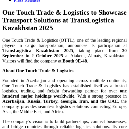
Press Releases
One Touch Trade & Logistics to Showcase
Transport Solutions at TransLogistica
Kazakhstan 2025
One Touch Trade & Logistics (OTTL), one of the leading regional
players in cargo transportation, announces its participation at
TransLogistica Kazakhstan 2025
, taking place from
30
September to 2 October 2025
at Atakent, Almaty, Kazakhstan.
Visitors will find the company at
Booth 9E-48
.
About One Touch Trade & Logistics
Founded in Azerbaijan and operating across multiple continents,
One Touch Trade & Logistics has established itself as a trusted
logistics, trading, and freight forwarding partner for over
one
hundred major holdings worldwide
. With a strong presence in
Azerbaijan, Russia, Turkey, Georgia, Iran, and the UAE
, the
company provides seamless logistics solutions connecting Europe,
Asia, the Middle East, and Africa.
The company’s vision is to build partnerships, connect businesses,
and bridge countries through reliable logistics solutions. Its core