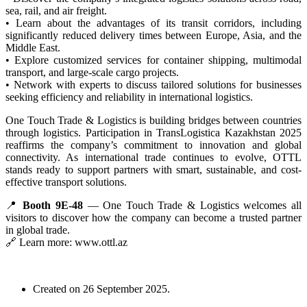
sea, rail, and air freight.
• Learn about the advantages of its transit corridors, including
significantly reduced delivery times between Europe, Asia, and the
Middle East.
• Explore customized services for container shipping, multimodal
transport, and large-scale cargo projects.
• Network with experts to discuss tailored solutions for businesses
seeking efficiency and reliability in international logistics.
One Touch Trade & Logistics is building bridges between countries
through logistics. Participation in TransLogistica Kazakhstan 2025
reaffirms the company’s commitment to innovation and global
connectivity. As international trade continues to evolve, OTTL
stands ready to support partners with smart, sustainable, and cost-
effective transport solutions.
📍
Booth 9E-48
— One Touch Trade & Logistics welcomes all
visitors to discover how the company can become a trusted partner
in global trade.
🔗 Learn more: www.ottl.az
Created on
26 September 2025
.