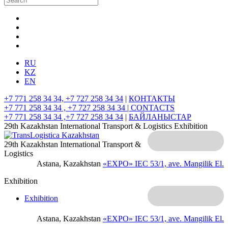
RU
KZ
EN
+7 771 258 34 34, +7 727 258 34 34
|
КОНТАКТЫ
+7 771 258 34 34 , +7 727 258 34 34 |
CONTACTS
+7 771 258 34 34 ,+7 727 258 34 34
|
БАЙЛАНЫСТАР
29th Kazakhstan International Transport & Logistics Exhibition
29th Kazakhstan International Transport &
Logistics
Astana, Kazakhstan
«EXPO» IEC
53/1, ave. Mangilik El.
Exhibition
Exhibition
Astana, Kazakhstan
«EXPO» IEC
53/1, ave. Mangilik El.