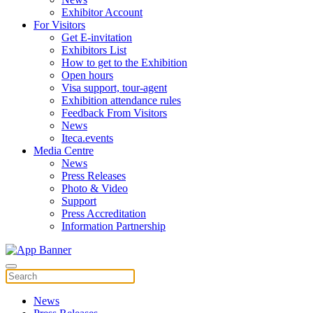
Exhibitor Account
For Visitors
Get E-invitation
Exhibitors List
How to get to the Exhibition
Open hours
Visa support, tour-agent
Exhibition attendance rules
Feedback From Visitors
News
Iteca.events
Media Centre
News
Press Releases
Photo & Video
Support
Press Accreditation
Information Partnership
News