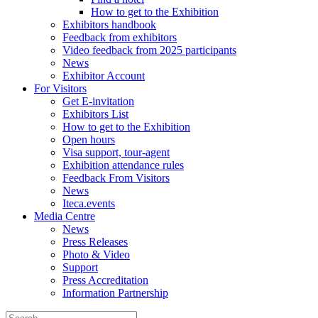
How to get to the Exhibition
Exhibitors handbook
Feedback from exhibitors
Video feedback from 2025 participants
News
Exhibitor Account
For Visitors
Get E-invitation
Exhibitors List
How to get to the Exhibition
Open hours
Visa support, tour-agent
Exhibition attendance rules
Feedback From Visitors
News
Iteca.events
Media Centre
News
Press Releases
Photo & Video
Support
Press Accreditation
Information Partnership