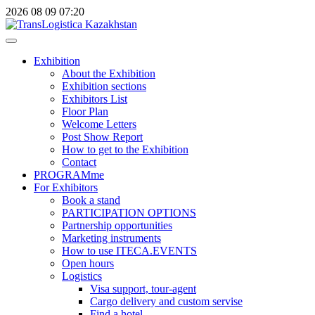
2026
08
09
07:20
Exhibition
About the Exhibition
Exhibition sections
Exhibitors List
Floor Plan
Welcome Letters
Post Show Report
How to get to the Exhibition
Contact
PROGRAMme
For Exhibitors
Book a stand
PARTICIPATION OPTIONS
Partnership opportunities
Marketing instruments
How to use ITECA.EVENTS
Open hours
Logistics
Visa support, tour-agent
Cargo delivery and custom servise
Find a hotel