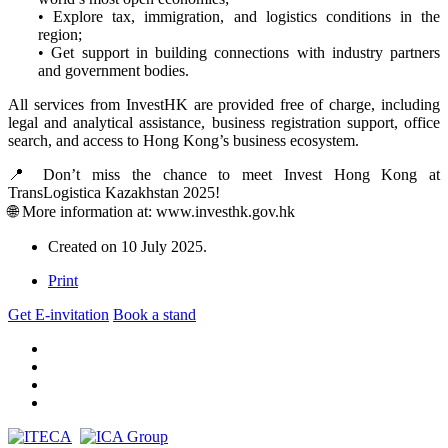
• Explore tax, immigration, and logistics conditions in the
region;
• Get support in building connections with industry partners
and government bodies.
All services from InvestHK are provided free of charge, including
legal and analytical assistance, business registration support, office
search, and access to Hong Kong’s business ecosystem.
📍 Don’t miss the chance to meet Invest Hong Kong at
TransLogistica Kazakhstan 2025!
🌐 More information at: www.investhk.gov.hk
Created on
10 July 2025
.
Print
Get E-invitation
Book a stand