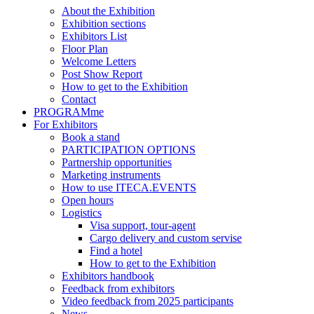
About the Exhibition
Exhibition sections
Exhibitors List
Floor Plan
Welcome Letters
Post Show Report
How to get to the Exhibition
Contact
PROGRAMme
For Exhibitors
Book a stand
PARTICIPATION OPTIONS
Partnership opportunities
Marketing instruments
How to use ITECA.EVENTS
Open hours
Logistics
Visa support, tour-agent
Cargo delivery and custom servise
Find a hotel
How to get to the Exhibition
Exhibitors handbook
Feedback from exhibitors
Video feedback from 2025 participants
News