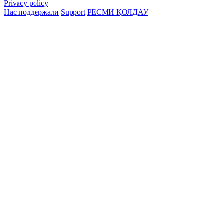
Privacy policy
Нас поддержали
Support
РЕСМИ ҚОЛДАУ