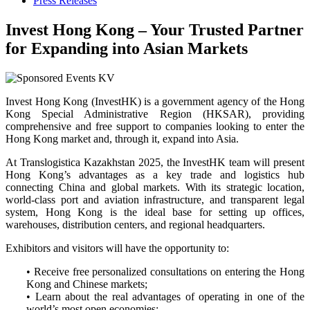
Press Releases
Invest Hong Kong – Your Trusted Partner
for Expanding into Asian Markets
Invest Hong Kong (InvestHK) is a government agency of the Hong
Kong Special Administrative Region (HKSAR), providing
comprehensive and free support to companies looking to enter the
Hong Kong market and, through it, expand into Asia.
At Translogistica Kazakhstan 2025, the InvestHK team will present
Hong Kong’s advantages as a key trade and logistics hub
connecting China and global markets. With its strategic location,
world-class port and aviation infrastructure, and transparent legal
system, Hong Kong is the ideal base for setting up offices,
warehouses, distribution centers, and regional headquarters.
Exhibitors and visitors will have the opportunity to:
• Receive free personalized consultations on entering the Hong
Kong and Chinese markets;
• Learn about the real advantages of operating in one of the
world’s most open economies;