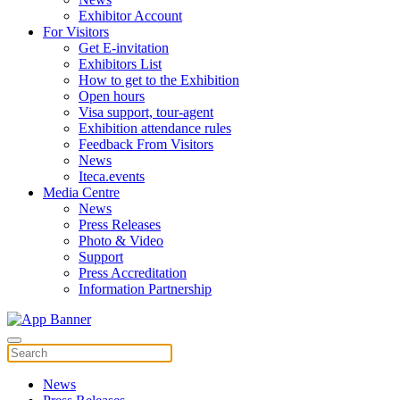
Exhibitor Account
For Visitors
Get E-invitation
Exhibitors List
How to get to the Exhibition
Open hours
Visa support, tour-agent
Exhibition attendance rules
Feedback From Visitors
News
Iteca.events
Media Centre
News
Press Releases
Photo & Video
Support
Press Accreditation
Information Partnership
News