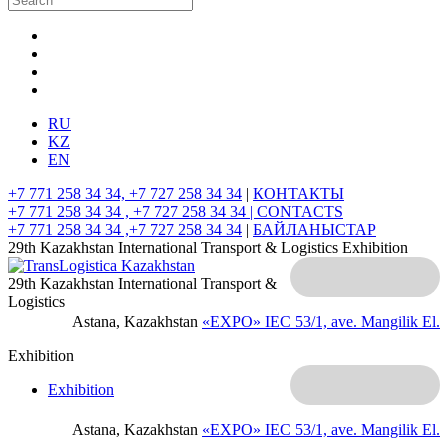
RU
KZ
EN
+7 771 258 34 34, +7 727 258 34 34
|
КОНТАКТЫ
+7 771 258 34 34 , +7 727 258 34 34 |
CONTACTS
+7 771 258 34 34 ,+7 727 258 34 34
|
БАЙЛАНЫСТАР
29th Kazakhstan International Transport & Logistics Exhibition
29th Kazakhstan International Transport &
Logistics
Astana, Kazakhstan
«EXPO» IEC
53/1, ave. Mangilik El.
Exhibition
Exhibition
Astana, Kazakhstan
«EXPO» IEC
53/1, ave. Mangilik El.