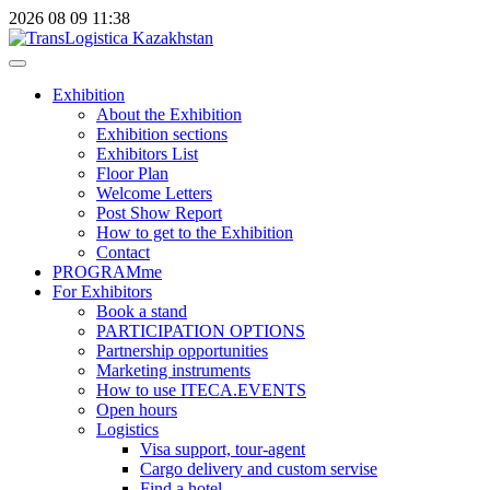
2026
08
09
11:38
Exhibition
About the Exhibition
Exhibition sections
Exhibitors List
Floor Plan
Welcome Letters
Post Show Report
How to get to the Exhibition
Contact
PROGRAMme
For Exhibitors
Book a stand
PARTICIPATION OPTIONS
Partnership opportunities
Marketing instruments
How to use ITECA.EVENTS
Open hours
Logistics
Visa support, tour-agent
Cargo delivery and custom servise
Find a hotel