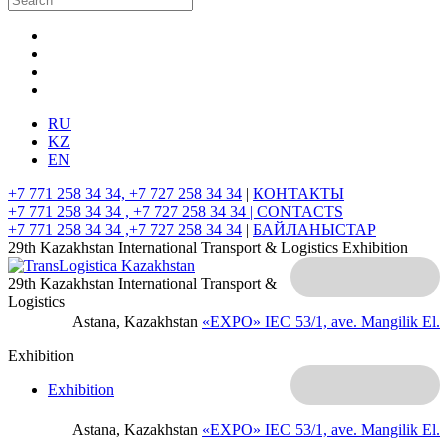
RU
KZ
EN
+7 771 258 34 34, +7 727 258 34 34
|
КОНТАКТЫ
+7 771 258 34 34 , +7 727 258 34 34 |
CONTACTS
+7 771 258 34 34 ,+7 727 258 34 34
|
БАЙЛАНЫСТАР
29th Kazakhstan International Transport & Logistics Exhibition
29th Kazakhstan International Transport &
Logistics
Astana, Kazakhstan
«EXPO» IEC
53/1, ave. Mangilik El.
Exhibition
Exhibition
Astana, Kazakhstan
«EXPO» IEC
53/1, ave. Mangilik El.