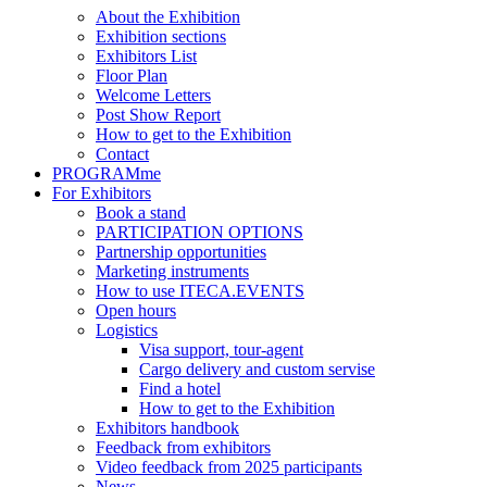
About the Exhibition
Exhibition sections
Exhibitors List
Floor Plan
Welcome Letters
Post Show Report
How to get to the Exhibition
Contact
PROGRAMme
For Exhibitors
Book a stand
PARTICIPATION OPTIONS
Partnership opportunities
Marketing instruments
How to use ITECA.EVENTS
Open hours
Logistics
Visa support, tour-agent
Cargo delivery and custom servise
Find a hotel
How to get to the Exhibition
Exhibitors handbook
Feedback from exhibitors
Video feedback from 2025 participants
News