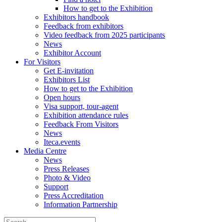
How to get to the Exhibition
Exhibitors handbook
Feedback from exhibitors
Video feedback from 2025 participants
News
Exhibitor Account
For Visitors
Get E-invitation
Exhibitors List
How to get to the Exhibition
Open hours
Visa support, tour-agent
Exhibition attendance rules
Feedback From Visitors
News
Iteca.events
Media Centre
News
Press Releases
Photo & Video
Support
Press Accreditation
Information Partnership