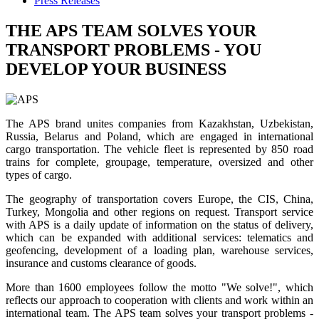
Press Releases
THE APS TEAM SOLVES YOUR
TRANSPORT PROBLEMS - YOU
DEVELOP YOUR BUSINESS
The APS brand unites companies from Kazakhstan, Uzbekistan,
Russia, Belarus and Poland, which are engaged in international
cargo transportation. The vehicle fleet is represented by 850 road
trains for complete, groupage, temperature, oversized and other
types of cargo.
The geography of transportation covers Europe, the CIS, China,
Turkey, Mongolia and other regions on request. Transport service
with APS is a daily update of information on the status of delivery,
which can be expanded with additional services: telematics and
geofencing, development of a loading plan, warehouse services,
insurance and customs clearance of goods.
More than 1600 employees follow the motto "We solve!", which
reflects our approach to cooperation with clients and work within an
international team. The APS team solves your transport problems -