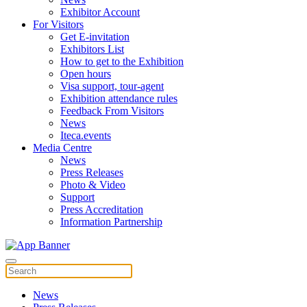
Exhibitor Account
For Visitors
Get E-invitation
Exhibitors List
How to get to the Exhibition
Open hours
Visa support, tour-agent
Exhibition attendance rules
Feedback From Visitors
News
Iteca.events
Media Centre
News
Press Releases
Photo & Video
Support
Press Accreditation
Information Partnership
News